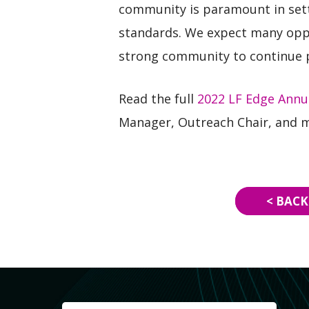
community is paramount in sett
standards. We expect many oppor
strong community to continue pl
Read the full
2022 LF Edge Annu
Manager, Outreach Chair, and 
< BACK