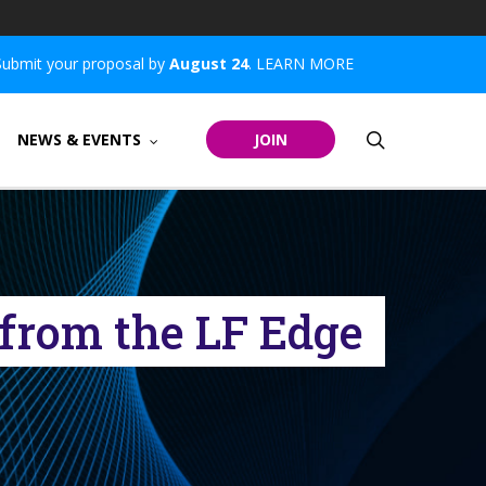
Submit your proposal by
August 24
.
LEARN MORE
search
NEWS & EVENTS
JOIN
from the LF Edge