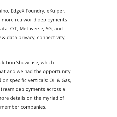
raino, EdgeX Foundry, eKuiper,
nd more realworld deployments
Data, OT, Metaverse, 5G, and
& data privacy, connectivity,
olution Showcase, which
mat and we had the opportunity
n specific verticals: Oil & Gas,
instream deployments across a
ore details on the myriad of
ut member companies,