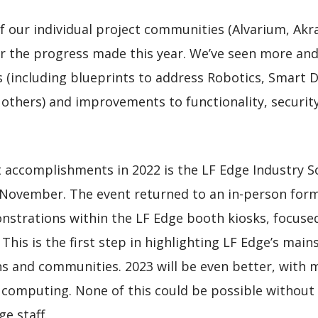
l of our individual project communities (Alvarium, Ak
r the progress made this year. We’ve seen more a
es (including blueprints to address Robotics, Smart 
thers) and improvements to functionality, security 
 accomplishments in 2022 is the LF Edge Industry S
November. The event returned to an in-person for
strations within the LF Edge booth kiosks, focused o
 This is the first step in highlighting LF Edge’s ma
 and communities. 2023 will be even better, with m
 computing. None of this could be possible witho
e staff.