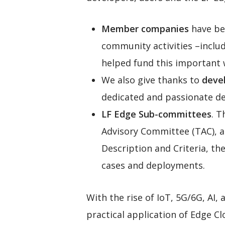
Member companies
have be
community activities –inclu
helped fund this important 
We also give thanks to
devel
dedicated and passionate de
LF Edge Sub-committees
. T
Advisory Committee (TAC), a
Description and Criteria, th
cases and deployments.
With the rise of IoT, 5G/6G, AI,
practical application of Edge C