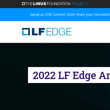
Skip
to
Speak at ONE Summit 2026! Share your innovations
main
content
2022 LF Edge A