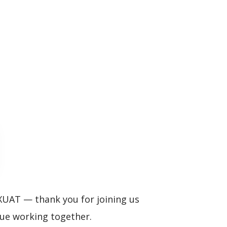
XUAT — thank you for joining us
ue working together.