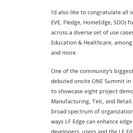
I’d also like to congratulate al
EVE, Fledge, HomeEdge, SDO) fo
across a diverse set of use cas
Education & Healthcare, among o
and more.
One of the community’s biggest
debuted onsite ONE Summit in 
to showcase eight project demon
Manufacturing, Telc, and Retail.
broad spectrum of organizations
ways LF Edge can enhance edge
developers, users and the LF Edg