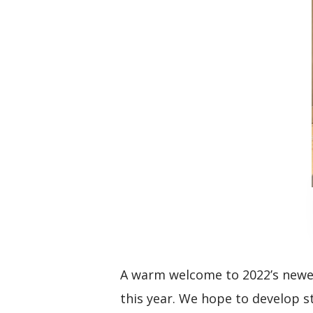
A warm welcome to 2022’s newes
this year. We hope to develop 