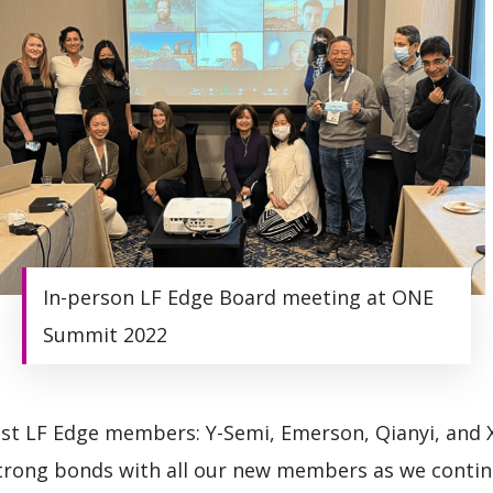
In-person LF Edge Board meeting at ONE
Summit 2022
t LF Edge members: Y-Semi, Emerson, Qianyi, and 
strong bonds with all our new members as we contin