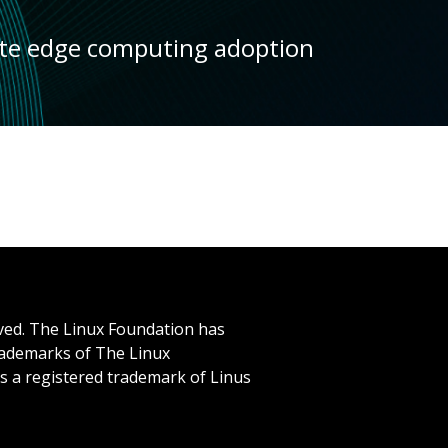
ate edge computing adoption
rved. The Linux Foundation has
trademarks of The Linux
is a registered trademark of Linus