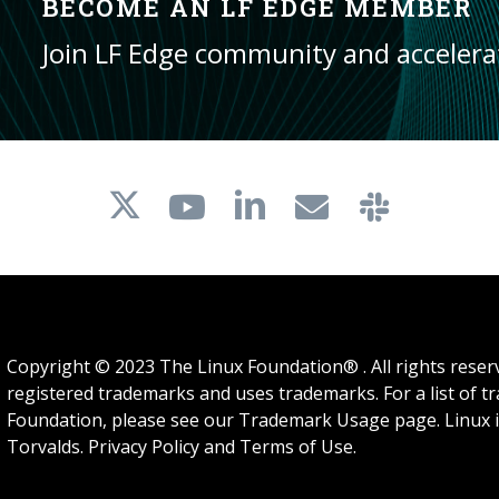
BECOME AN LF EDGE MEMBER
Join LF Edge community and acceler
Copyright © 2023 The Linux Foundation® . All rights rese
registered trademarks and uses trademarks. For a list of 
Foundation, please see our
Trademark Usage
page. Linux 
Torvalds.
Privacy Policy
and
Terms of Use
.