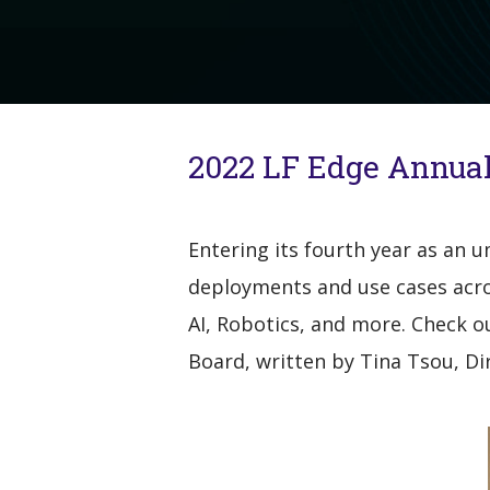
2022 LF Edge Annual
Entering its fourth year as an 
deployments and use cases acros
AI, Robotics, and more. Check o
Board, written by Tina Tsou, D