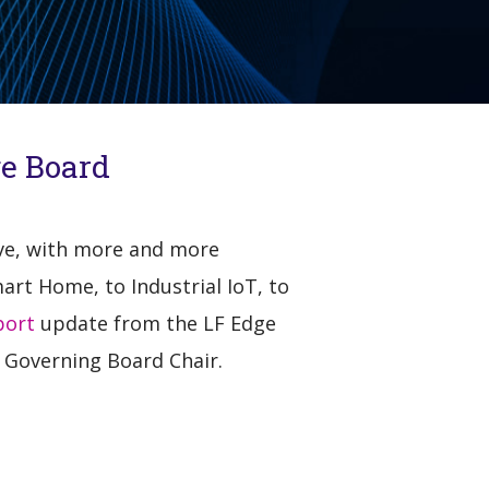
ge Board
ive, with more and more
art Home, to Industrial IoT, to
port
update from the LF Edge
 Governing Board Chair.