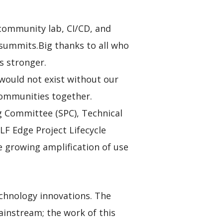
community lab, CI/CD, and
 summits.Big thanks to all who
s stronger.
 would not exist without our
communities together.
ng Committee (SPC), Technical
F Edge Project Lifecycle
e growing amplification of use
technology innovations. The
ainstream; the work of this