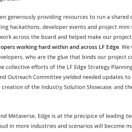
en generously providing resources to run a shared 
ding hackathons, developer events and project mini
work across the board and helped make our project
opers working hard within and across LF Edge
. We
velopers, who are the glue that binds our project 
he collective efforts of the LF Edge Strategy Planni
nd Outreach Committee yielded needed updates to L
e creation of the Industry Solution Showcase; and th
 and Metaverse, Edge is at the precipice of leading 
loud in more industries and scenarios will become m