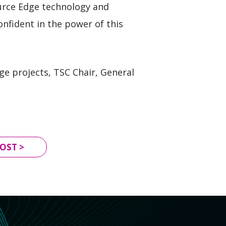
urce Edge technology and
nfident in the power of this
ge projects, TSC Chair, General
OST >