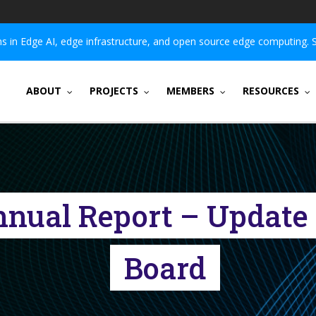
 in Edge AI, edge infrastructure, and open source edge computing. 
ABOUT
PROJECTS
MEMBERS
RESOURCES
nnual Report – Update 
Board