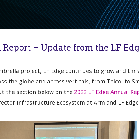
 Report – Update from the LF Ed
umbrella project, LF Edge continues to grow and thr
s the globe and across verticals, from Telco, to Sm
ut the section below on the
2022 LF Edge Annual Re
irector Infrastructure Ecosystem at Arm and LF Edge