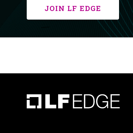
JOIN LF EDGE