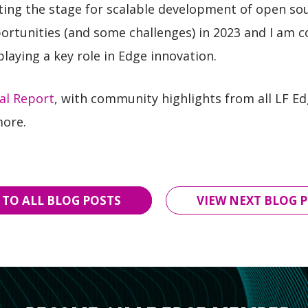
ing the stage for scalable development of open so
tunities (and some challenges) in 2023 and I am co
aying a key role in Edge innovation.
al Report
, with community highlights from all LF Ed
more.
 TO ALL BLOG POSTS
VIEW NEXT BLOG P