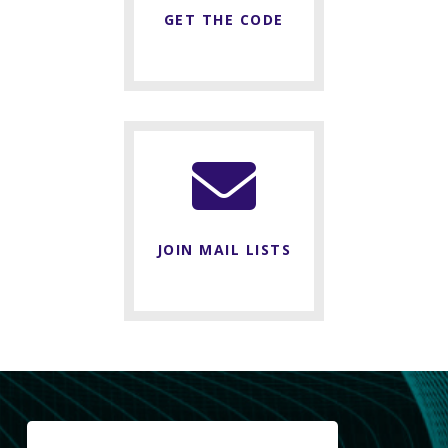
GET THE CODE
JOIN MAIL LISTS