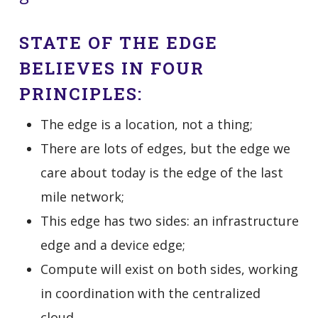
STATE OF THE EDGE
BELIEVES IN FOUR
PRINCIPLES:
The edge is a location, not a thing;
There are lots of edges, but the edge we
care about today is the edge of the last
mile network;
This edge has two sides: an infrastructure
edge and a device edge;
Compute will exist on both sides, working
in coordination with the centralized
cloud.