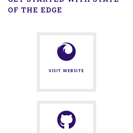
OF THE EDGE
VISIT WEBSITE