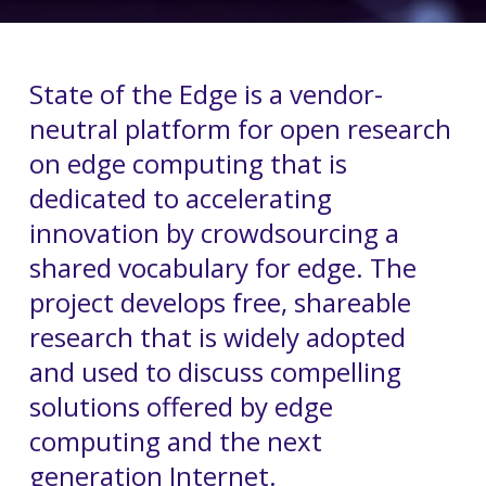
State of the Edge is a vendor-
neutral platform for open research
on edge computing that is
dedicated to accelerating
innovation by crowdsourcing a
shared vocabulary for edge. The
project develops free, shareable
research that is widely adopted
and used to discuss compelling
solutions offered by edge
computing and the next
generation Internet.