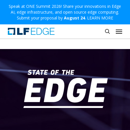
Skip
Speak at ONE Summit 2026! Share your innovations in Edge
AI, edge infrastructure, and open source edge computing.
to
Submit your proposal by
August 24
.
LEARN MORE
main
Menu
content
search