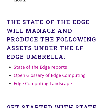
THE STATE OF THE EDGE
WILL MANAGE AND
PRODUCE THE FOLLOWING
ASSETS UNDER THE LF
EDGE UMBRELLA:
State of the Edge reports
Open Glossary of Edge Computing
Edge Computing Landscape
GET STARTED WITH STATE