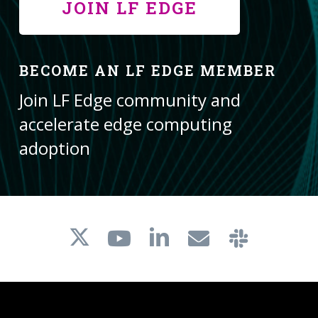
JOIN LF EDGE
BECOME AN LF EDGE MEMBER
Join LF Edge community and
accelerate edge computing
adoption