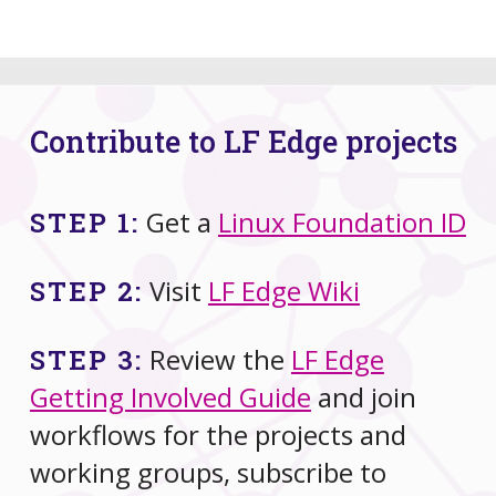
Contribute to LF Edge projects
Get a
Linux Foundation ID
STEP 1:
Visit
LF Edge Wiki
STEP 2:
Review the
LF Edge
STEP 3:
Getting Involved Guide
and join
workflows for the projects and
working groups, subscribe to