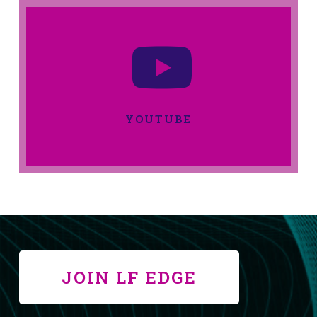
YOUTUBE
JOIN LF EDGE