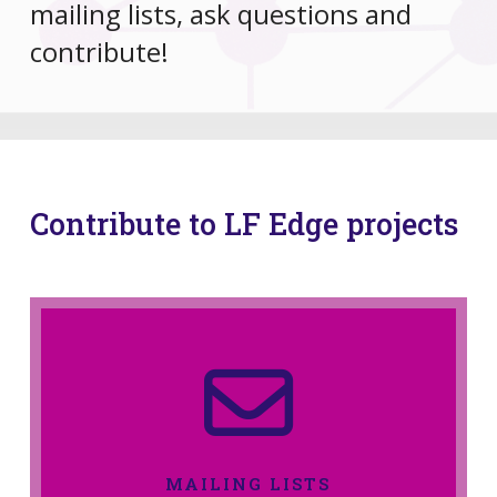
mailing lists, ask questions and
contribute!
Contribute to LF Edge projects
MAILING LISTS