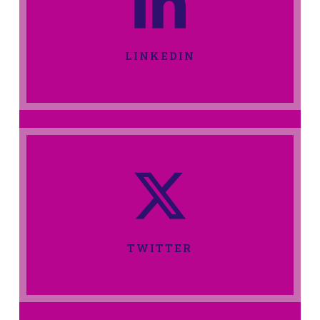
LINKEDIN
TWITTER