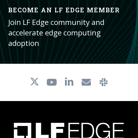
BECOME AN LF EDGE MEMBER
Join LF Edge community and
accelerate edge computing
adoption