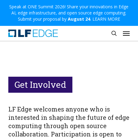
Skip
Speak at ONE Summit 2026! Share your innovations in Edge
AI, edge infrastructure, and open source edge computing.
to
Submit your proposal by
August 24
.
LEARN MORE
main
Menu
content
search
Get Involved
LF Edge welcomes anyone who is
interested in shaping the future of edge
computing through open source
collaboration. Participation is open to