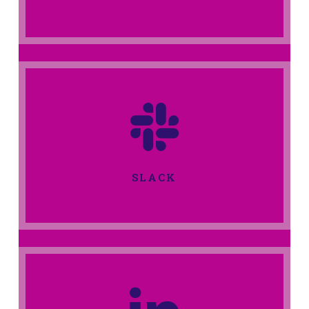
SLACK