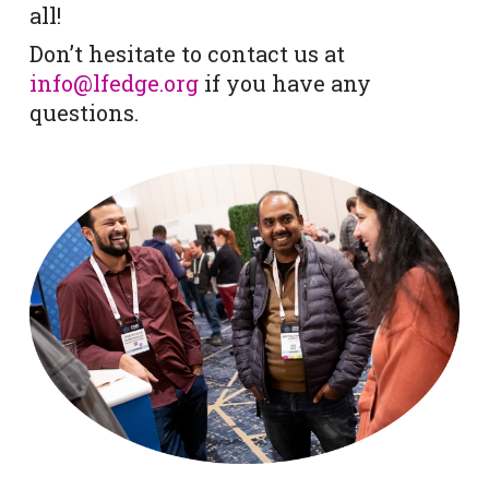
all!
Don’t hesitate to contact us at
info@lfedge.org
if you have any
questions.