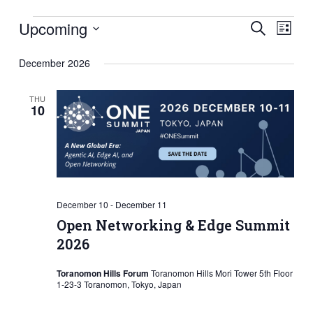
Events
Eve
Events
Upcoming
Search
List
Vie
Search
Select
December 2026
Nav
and
date.
Views
THU
10
Naviga
December 10
-
December 11
Open Networking & Edge Summit
2026
Toranomon Hills Forum
Toranomon Hills Mori Tower 5th Floor
1-23-3 Toranomon, Tokyo, Japan