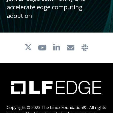
accelerate edge computing
adoption
Copyright © 2023 The Linux Foundation® . All rights