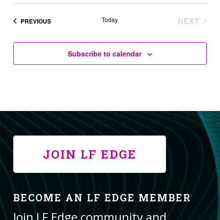
Today
NEXT
EVENTS
PREVIOUS
EVENT
Subscribe to calendar
JOIN LF EDGE
BECOME AN LF EDGE MEMBER
Join LF Edge community and