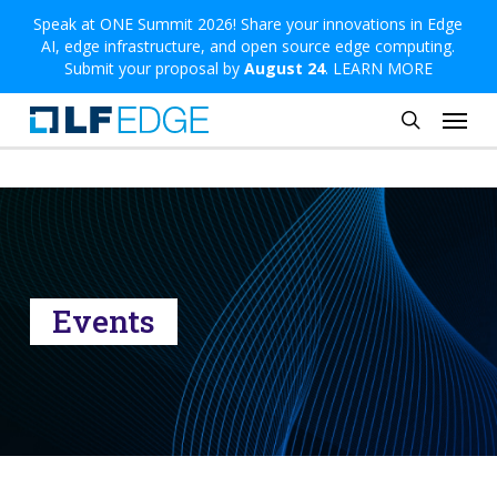
Skip
Speak at ONE Summit 2026! Share your innovations in Edge
AI, edge infrastructure, and open source edge computing.
to
Submit your proposal by
August 24
.
LEARN MORE
main
Menu
content
search
Events