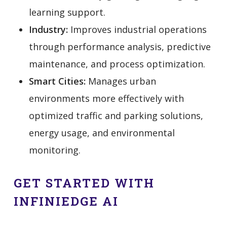
learning support.
Industry:
Improves industrial operations
through performance analysis, predictive
maintenance, and process optimization.
Smart Cities:
Manages urban
environments more effectively with
optimized traffic and parking solutions,
energy usage, and environmental
monitoring.
GET STARTED WITH
INFINIEDGE AI