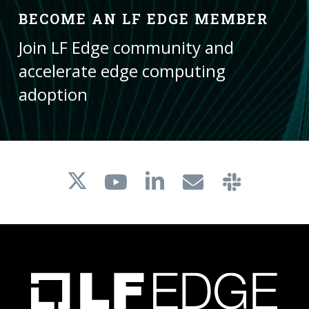
BECOME AN LF EDGE MEMBER
Join LF Edge community and
accelerate edge computing
adoption