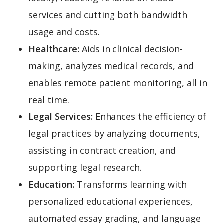
services and cutting both bandwidth
usage and costs.
Healthcare:
Aids in clinical decision-
making, analyzes medical records, and
enables remote patient monitoring, all in
real time.
Legal Services:
Enhances the efficiency of
legal practices by analyzing documents,
assisting in contract creation, and
supporting legal research.
Education:
Transforms learning with
personalized educational experiences,
automated essay grading, and language