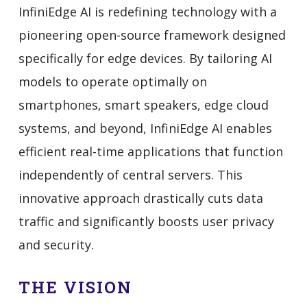
InfiniEdge AI is redefining technology with a
pioneering open-source framework designed
specifically for edge devices. By tailoring AI
models to operate optimally on
smartphones, smart speakers, edge cloud
systems, and beyond, InfiniEdge AI enables
efficient real-time applications that function
independently of central servers. This
innovative approach drastically cuts data
traffic and significantly boosts user privacy
and security.
THE VISION