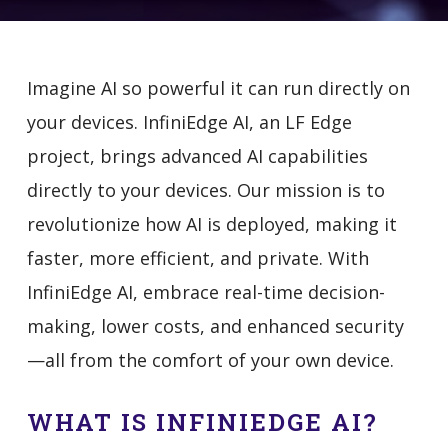
Imagine AI so powerful it can run directly on
your devices. InfiniEdge AI, an LF Edge
project, brings advanced AI capabilities
directly to your devices. Our mission is to
revolutionize how AI is deployed, making it
faster, more efficient, and private. With
InfiniEdge AI, embrace real-time decision-
making, lower costs, and enhanced security
—all from the comfort of your own device.
WHAT IS INFINIEDGE AI?