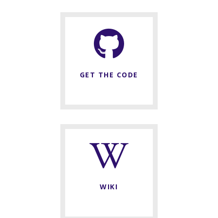
GET THE CODE
WIKI