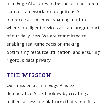
InfiniEdge AI aspires to be the premier open
source framework for ubiquitous AI
inference at the edge, shaping a future
where intelligent devices are an integral part
of our daily lives. We are committed to
enabling real-time decision-making,
optimizing resource utilization, and ensuring
rigorous data privacy.
THE MISSION
Our mission at InfiniEdge AI is to
democratize AI technology by creating a
unified, accessible platform that simplifies