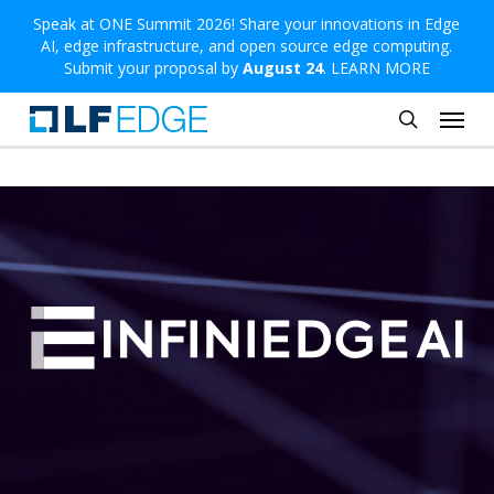
Skip
Speak at ONE Summit 2026! Share your innovations in Edge
AI, edge infrastructure, and open source edge computing.
to
Submit your proposal by
August 24
.
LEARN MORE
main
Menu
content
search