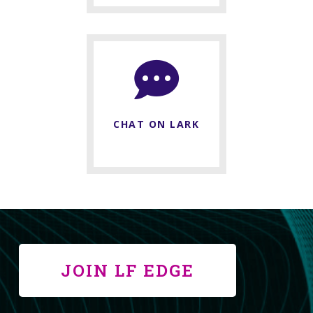
CHAT ON LARK
JOIN LF EDGE