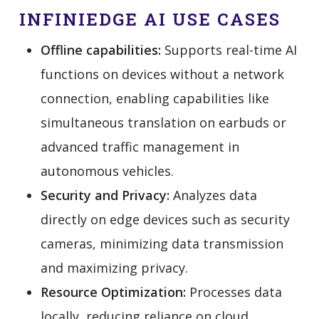
INFINIEDGE AI USE CASES
Offline capabilities:
Supports real-time AI
functions on devices without a network
connection, enabling capabilities like
simultaneous translation on earbuds or
advanced traffic management in
autonomous vehicles.
Security and Privacy:
Analyzes data
directly on edge devices such as security
cameras, minimizing data transmission
and maximizing privacy.
Resource Optimization:
Processes data
locally, reducing reliance on cloud