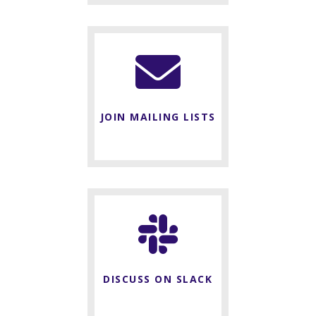
JOIN MAILING LISTS
DISCUSS ON SLACK