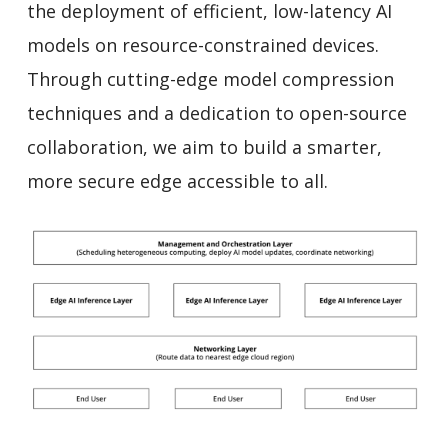
the deployment of efficient, low-latency AI
models on resource-constrained devices.
Through cutting-edge model compression
techniques and a dedication to open-source
collaboration, we aim to build a smarter,
more secure edge accessible to all.