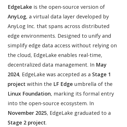
EdgeLake
is the open-source version of
AnyLog
, a virtual data layer developed by
AnyLog Inc. that spans across distributed
edge environments. Designed to unify and
simplify edge data access without relying on
the cloud, EdgeLake enables real-time,
decentralized data management. In
May
2024
, EdgeLake was accepted as a
Stage 1
project
within the
LF Edge
umbrella of the
Linux Foundation
, marking its formal entry
into the open-source ecosystem. In
November 2025
, EdgeLake graduated to a
Stage 2 project
.