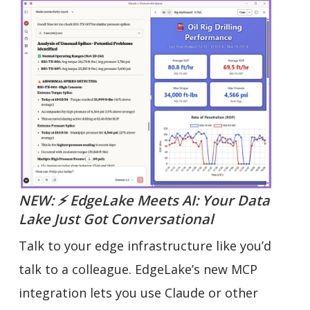
NEW: ⚡ EdgeLake Meets AI: Your Data
Lake Just Got Conversational
Talk to your edge infrastructure like you’d
talk to a colleague. EdgeLake’s new MCP
integration lets you use Claude or other