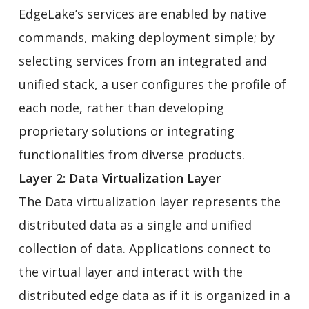
EdgeLake’s services are enabled by native
commands, making deployment simple; by
selecting services from an integrated and
unified stack, a user configures the profile of
each node, rather than developing
proprietary solutions or integrating
functionalities from diverse products.
Layer 2: Data Virtualization Layer
The Data virtualization layer represents the
distributed data as a single and unified
collection of data. Applications connect to
the virtual layer and interact with the
distributed edge data as if it is organized in a