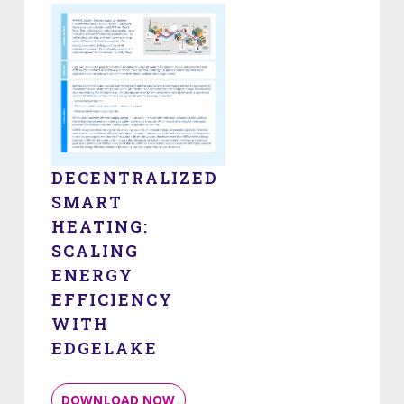
DECENTRALIZED
SMART
HEATING:
SCALING
ENERGY
EFFICIENCY
WITH
EDGELAKE
DOWNLOAD NOW