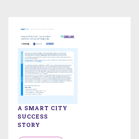
A SMART CITY
SUCCESS
STORY