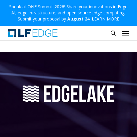
Skip
Speak at ONE Summit 2026! Share your innovations in Edge
AI, edge infrastructure, and open source edge computing.
to
Submit your proposal by
August 24
.
LEARN MORE
main
Menu
content
search