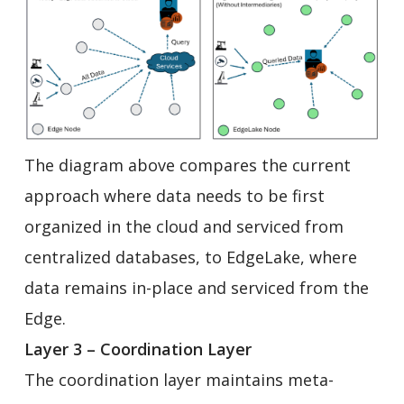
The diagram above compares the current
approach where data needs to be first
organized in the cloud and serviced from
centralized databases, to EdgeLake, where
data remains in-place and serviced from the
Edge.
Layer 3 – Coordination Layer
The coordination layer maintains meta-