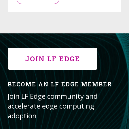
JOIN LF EDGE
BECOME AN LF EDGE MEMBER
Join LF Edge community and
accelerate edge computing
adoption