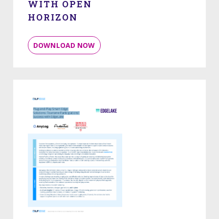
WITH OPEN
HORIZON
DOWNLOAD NOW