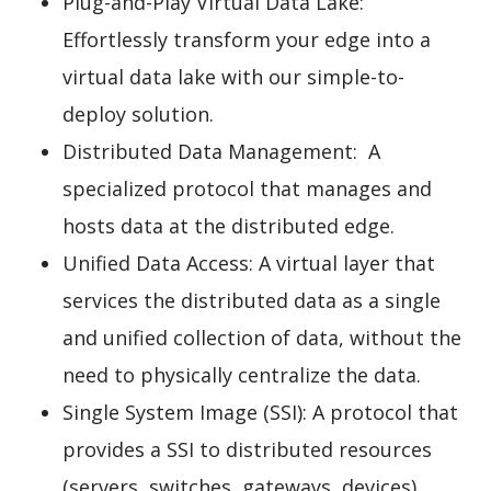
Plug-and-Play Virtual Data Lake:
Effortlessly transform your edge into a
virtual data lake with our simple-to-
deploy solution.
Distributed Data Management: A
specialized protocol that manages and
hosts data at the distributed edge.
Unified Data Access: A virtual layer that
services the distributed data as a single
and unified collection of data, without the
need to physically centralize the data.
Single System Image (SSI): A protocol that
provides a SSI to distributed resources
(servers, switches, gateways, devices).