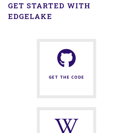
GET STARTED WITH
EDGELAKE
GET THE CODE