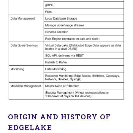
ORIGIN AND HISTORY OF
EDGELAKE