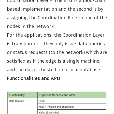
Coordination Layer – The first is a blockchain
based implementation and the second is by
assigning the Coordination Role to one of the
nodes in the network.
For the applications, the Coordination Layer
is transparent – they only issue data queries
or status requests (to the network) which are
satisfied as if the edge is a single machine,
and the data is hosted on a local database.
Functionalities and APIs