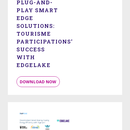
PLUG-AND-
PLAY SMART
EDGE
SOLUTIONS:
TOURISME
PARTICIPATIONS'
SUCCESS
WITH
EDGELAKE
DOWNLOAD NOW