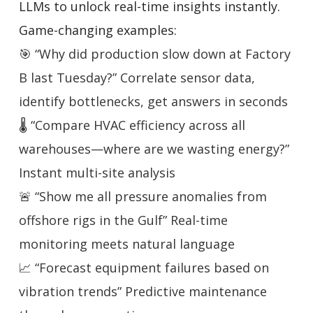
LLMs to unlock real-time insights instantly.
Game-changing examples:
🎯 “Why did production slow down at Factory
B last Tuesday?” Correlate sensor data,
identify bottlenecks, get answers in seconds
🌡️ “Compare HVAC efficiency across all
warehouses—where are we wasting energy?”
Instant multi-site analysis
🚨 “Show me all pressure anomalies from
offshore rigs in the Gulf” Real-time
monitoring meets natural language
📈 “Forecast equipment failures based on
vibration trends” Predictive maintenance