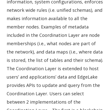
information, system configurations, enforces
network wide rules (i.e. unified schemas), and
makes information available to all the
member nodes. Examples of metadata
included in the Coordination Layer are node
memberships (i.e., what nodes are part of
the network), and data maps (i.e., where data
is stored, the list of tables and their schema).
The Coordination Layer is extended to host
users’ and applications’ data and EdgeLake
provides APIs to update and query from the
Coordination Layer. Users can select
between 2 implementations of the