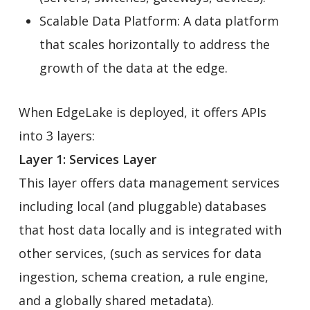
Scalable Data Platform: A data platform
that scales horizontally to address the
growth of the data at the edge.
When EdgeLake is deployed, it offers APIs
into 3 layers:
Layer 1: Services Layer
This layer offers data management services
including local (and pluggable) databases
that host data locally and is integrated with
other services, (such as services for data
ingestion, schema creation, a rule engine,
and a globally shared metadata).