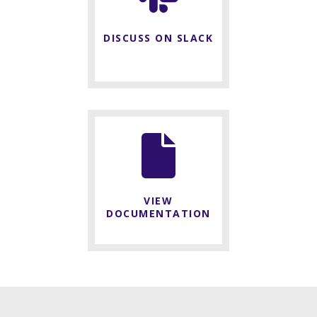
DISCUSS ON SLACK
VIEW
DOCUMENTATION