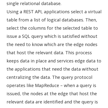
single relational database.
Using a REST API, applications select a virtual
table from a list of logical databases. Then,
select the columns for the selected table to
issue a SQL query which is satisfied without
the need to know which are the edge nodes
that host the relevant data. This process
keeps data in place and services edge data to
the applications that need the data without
centralizing the data. The query protocol
operates like MapReduce – when a query is
issued, the nodes at the edge that host the
relevant data are identified and the query is