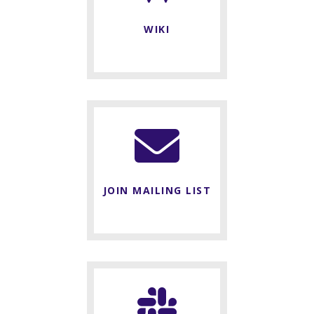
WIKI
JOIN MAILING LIST