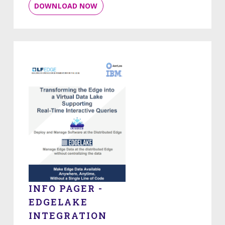
DOWNLOAD NOW
INFO PAGER -
EDGELAKE
INTEGRATION