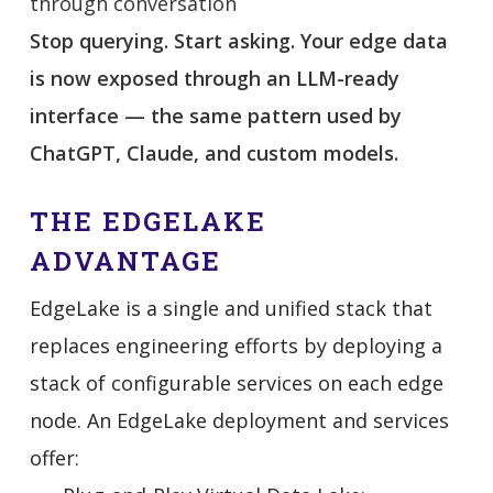
through conversation
Stop querying. Start asking. Your edge data
is now exposed through an LLM-ready
interface — the same pattern used by
ChatGPT, Claude, and custom models.
THE EDGELAKE
ADVANTAGE
EdgeLake is a single and unified stack that
replaces engineering efforts by deploying a
stack of configurable services on each edge
node. An EdgeLake deployment and services
offer: