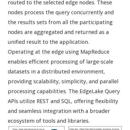
routed to the selected edge nodes. These
nodes process the query concurrently and
the results sets from all the participating
nodes are aggregated and returned as a
unified result to the application.
Operating at the edge using MapReduce
enables efficient processing of large-scale
datasets in a distributed environment,
providing scalability, simplicity, and parallel
processing capabilities. The EdgeLake Query
APIs utilize REST and SQL, offering flexibility
and seamless integration with a broader
ecosystem of tools and libraries.