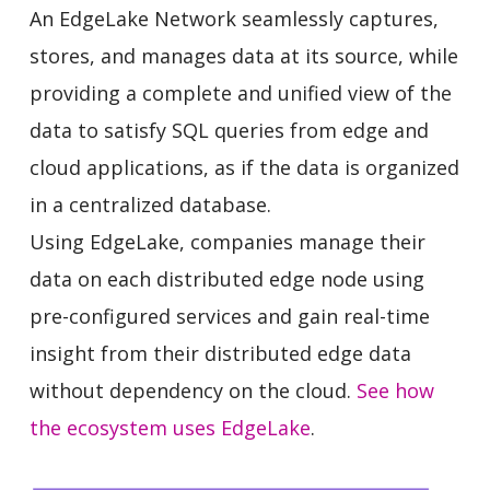
An EdgeLake Network seamlessly captures,
stores, and manages data at its source, while
providing a complete and unified view of the
data to satisfy SQL queries from edge and
cloud applications, as if the data is organized
in a centralized database.
Using EdgeLake, companies manage their
data on each distributed edge node using
pre-configured services and gain real-time
insight from their distributed edge data
without dependency on the cloud.
See how
the ecosystem uses EdgeLake
.