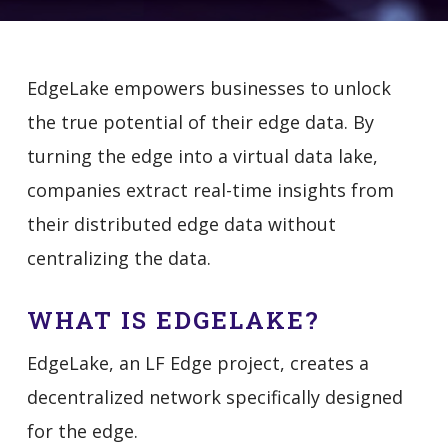
EdgeLake empowers businesses to unlock
the true potential of their edge data. By
turning the edge into a virtual data lake,
companies extract real-time insights from
their distributed edge data without
centralizing the data.
WHAT IS EDGELAKE?
EdgeLake, an LF Edge project, creates a
decentralized network specifically designed
for the edge.