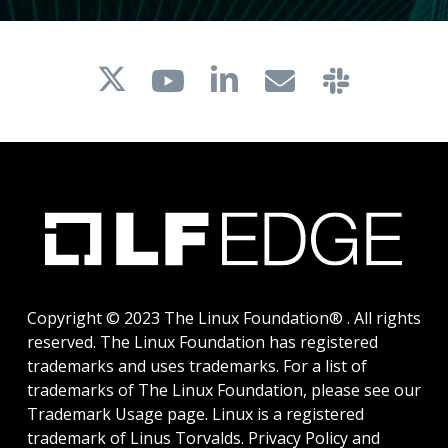
Copyright © 2023 The Linux Foundation® . All rights
reserved. The Linux Foundation has registered
trademarks and uses trademarks. For a list of
trademarks of The Linux Foundation, please see our
Trademark Usage
page. Linux is a registered
trademark of Linus Torvalds.
Privacy Policy
and