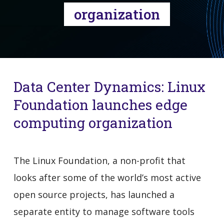
organization
Data Center Dynamics: Linux
Foundation launches edge
computing organization
The Linux Foundation, a non-profit that
looks after some of the world’s most active
open source projects, has launched a
separate entity to manage software tools