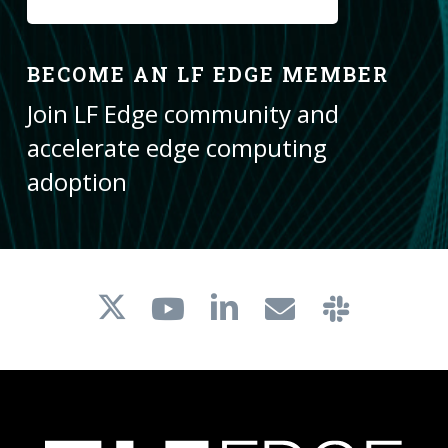
BECOME AN LF EDGE MEMBER
Join LF Edge community and
accelerate edge computing
adoption