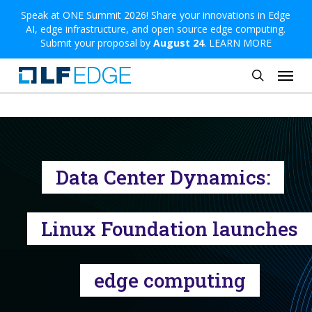
Skip
Speak at ONE Summit 2026! Share your innovations in Edge
AI, edge infrastructure, and open source edge computing.
to
Submit your proposal by
August 24
.
LEARN MORE
main
Menu
content
search
Data Center Dynamics:
Linux Foundation launches
edge computing