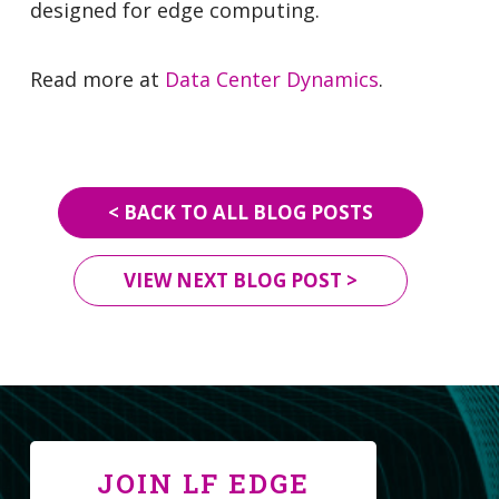
designed for edge computing.
Read more at
Data Center Dynamics
.
< BACK TO ALL BLOG POSTS
VIEW NEXT BLOG POST >
JOIN LF EDGE