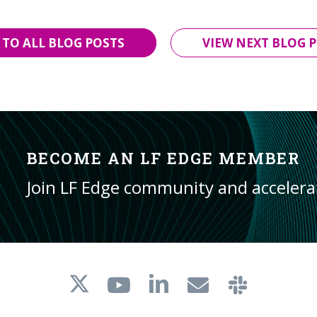
 TO ALL BLOG POSTS
VIEW NEXT BLOG P
BECOME AN LF EDGE MEMBER
Join LF Edge community and acceler