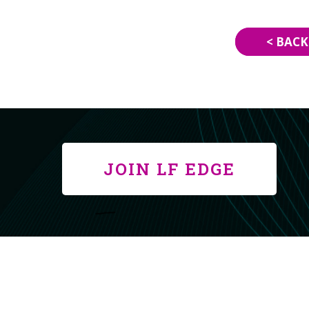
< BACK
JOIN LF EDGE