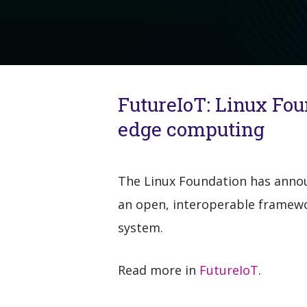
FutureIoT: Linux Fo
edge computing
The Linux Foundation has announ
an open, interoperable framewo
system.
Read more in
FutureIoT
.