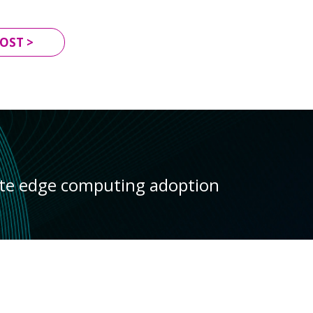
OST >
ate edge computing adoption