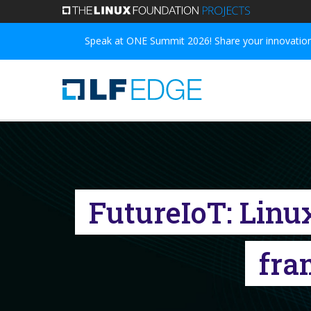
Skip
to
Speak at ONE Summit 2026! Share your innovations
main
content
FutureIoT: Linu
fra