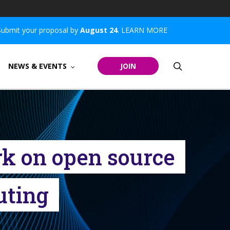
Submit your proposal by
August 24
.
LEARN MORE
search
NEWS & EVENTS
JOIN
rk on open source
uting