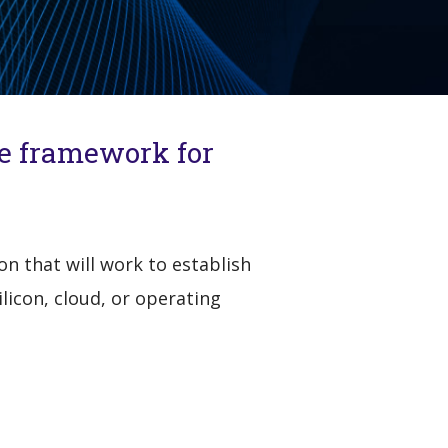
ce framework for
n that will work to establish
icon, cloud, or operating