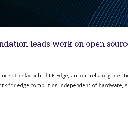
undation leads work on open sour
ced the launch of LF Edge, an umbrella organizatio
rk for edge computing independent of hardware, sil