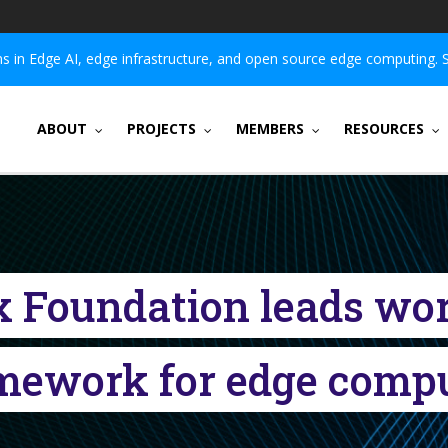
 in Edge AI, edge infrastructure, and open source edge computing. 
ABOUT
PROJECTS
MEMBERS
RESOURCES
x Foundation leads wo
mework for edge comp