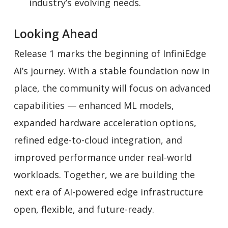
industry’s evolving needs.
Looking Ahead
Release 1 marks the beginning of InfiniEdge
AI’s journey. With a stable foundation now in
place, the community will focus on advanced
capabilities — enhanced ML models,
expanded hardware acceleration options,
refined edge-to-cloud integration, and
improved performance under real-world
workloads. Together, we are building the
next era of AI-powered edge infrastructure
open, flexible, and future-ready.