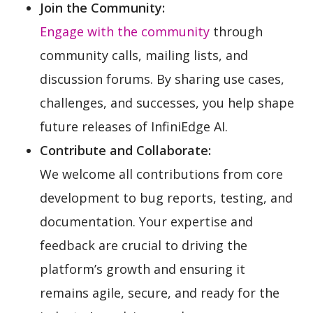
Join the Community:
Engage with the community
through
community calls, mailing lists, and
discussion forums. By sharing use cases,
challenges, and successes, you help shape
future releases of InfiniEdge AI.
Contribute and Collaborate:
We welcome all contributions from core
development to bug reports, testing, and
documentation. Your expertise and
feedback are crucial to driving the
platform’s growth and ensuring it
remains agile, secure, and ready for the