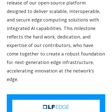
release of our open-source platform
designed to deliver scalable, interoperable,
and secure edge computing solutions with
integrated AI capabilities. This milestone
reflects the hard work, dedication, and
expertise of our contributors, who have
come together to create a robust foundation
for next-generation edge infrastructure,
accelerating innovation at the network’s
edge.