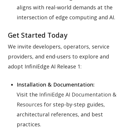
aligns with real-world demands at the
intersection of edge computing and AI.
Get Started Today
We invite developers, operators, service
providers, and end-users to explore and
adopt InfiniEdge AI Release 1:
Installation & Documentation:
Visit the
InfiniEdge AI Documentation &
Resources
for step-by-step guides,
architectural references, and best
practices.