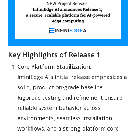
Key Highlights of Release 1
Core Platform Stabilization:
InfiniEdge AI’s initial release emphasizes a
solid, production-grade baseline.
Rigorous testing and refinement ensure
reliable system behavior across
environments, seamless installation
workflows, and a strong platform core