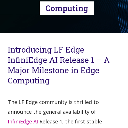
Computing
Introducing LF Edge
InfiniEdge AI Release 1 – A
Major Milestone in Edge
Computing
The LF Edge community is thrilled to
announce the general availability of
InfiniEdge AI
Release 1, the first stable