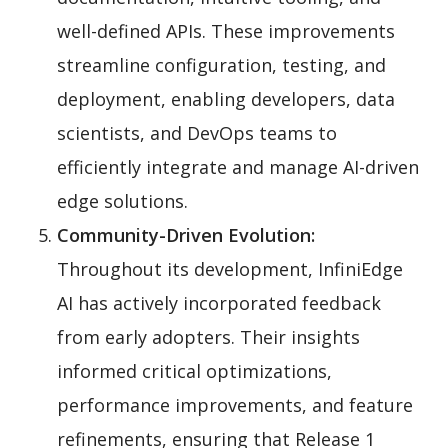
well-defined APIs. These improvements
streamline configuration, testing, and
deployment, enabling developers, data
scientists, and DevOps teams to
efficiently integrate and manage AI-driven
edge solutions.
Community-Driven Evolution:
Throughout its development, InfiniEdge
AI has actively incorporated feedback
from early adopters. Their insights
informed critical optimizations,
performance improvements, and feature
refinements, ensuring that Release 1