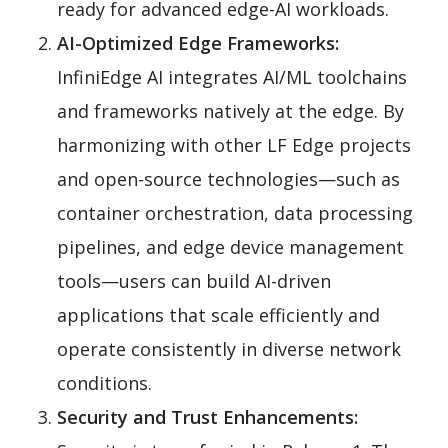
ready for advanced edge-AI workloads.
AI-Optimized Edge Frameworks:
InfiniEdge AI integrates AI/ML toolchains
and frameworks natively at the edge. By
harmonizing with other LF Edge projects
and open-source technologies—such as
container orchestration, data processing
pipelines, and edge device management
tools—users can build AI-driven
applications that scale efficiently and
operate consistently in diverse network
conditions.
Security and Trust Enhancements: