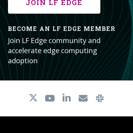
JOIN LF EDGE
BECOME AN LF EDGE MEMBER
Join LF Edge community and
accelerate edge computing
adoption