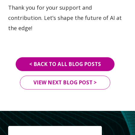
Thank you for your support and
contribution. Let’s shape the future of AI at
the edge!
< BACK TO ALL BLOG POSTS
VIEW NEXT BLOG POST >