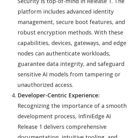
Security is top-of-mind in Release 1. The
platform includes advanced identity
management, secure boot features, and
robust encryption methods. With these
capabilities, devices, gateways, and edge
nodes can authenticate workloads,
guarantee data integrity, and safeguard
sensitive AI models from tampering or
unauthorized access.
Developer-Centric Experience:
Recognizing the importance of a smooth
development process, InfiniEdge AI
Release 1 delivers comprehensive
documentation, intuitive tooling, and