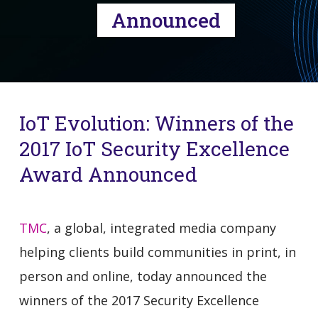
Announced
IoT Evolution: Winners of the
2017 IoT Security Excellence
Award Announced
TMC
, a global, integrated media company
helping clients build communities in print, in
person and online, today announced the
winners of the 2017 Security Excellence