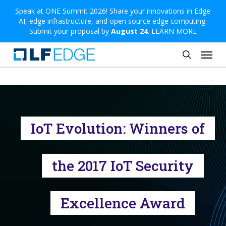
Skip
Speak at ONE Summit 2026! Share your innovations in Edge
AI, edge infrastructure, and open source edge computing.
to
Submit your proposal by
August 24
.
LEARN MORE
main
Menu
content
search
IoT Evolution: Winners of
the 2017 IoT Security
Excellence Award