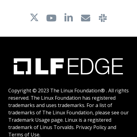
Copyright © 2023 The Linux Foundation® . All rights
reserved. The Linux Foundation has registered
trademarks and uses trademarks. For a list of
trademarks of The Linux Foundation, please see our
Trademark Usage
page. Linux is a registered
trademark of Linus Torvalds.
Privacy Policy
and
Terms of Use
.