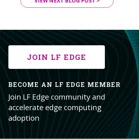
VIEW NEXT BLOG POST >
JOIN LF EDGE
BECOME AN LF EDGE MEMBER
Join LF Edge community and
accelerate edge computing
adoption