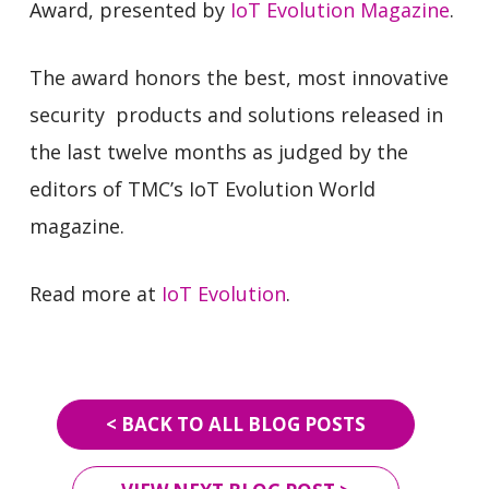
Award, presented by
IoT Evolution Magazine
.
The award honors the best, most innovative
security products and solutions released in
the last twelve months as judged by the
editors of TMC’s IoT Evolution World
magazine.
Read more at
IoT Evolution
.
< BACK TO ALL BLOG POSTS