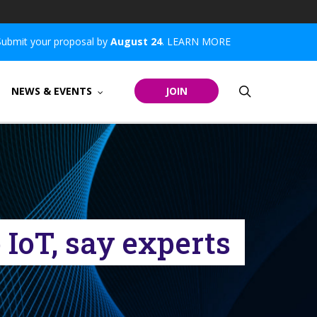
Submit your proposal by
August 24
.
LEARN MORE
search
NEWS & EVENTS
JOIN
 IoT, say experts