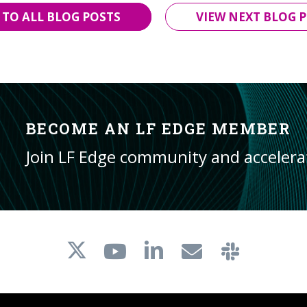
 TO ALL BLOG POSTS
VIEW NEXT BLOG P
BECOME AN LF EDGE MEMBER
Join LF Edge community and acceler