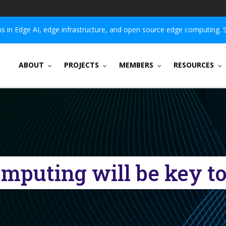
 in Edge AI, edge infrastructure, and open source edge computing. 
ABOUT
PROJECTS
MEMBERS
RESOURCES
mputing will be key to