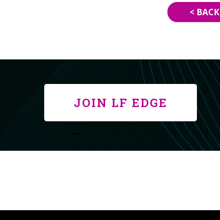
< BACK
JOIN LF EDGE