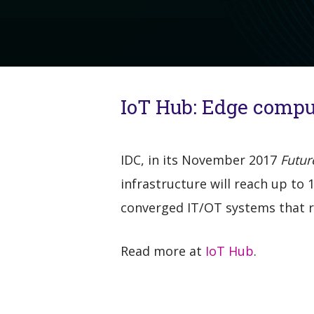
IoT Hub: Edge comput
IDC, in its November 2017
Futur
infrastructure will reach up to
converged IT/OT systems that re
Read more at
IoT Hub
.