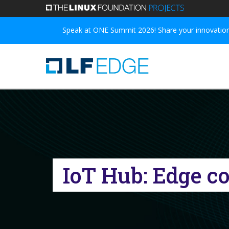
Skip
to
Speak at ONE Summit 2026! Share your innovations
main
content
IoT Hub: Edge co