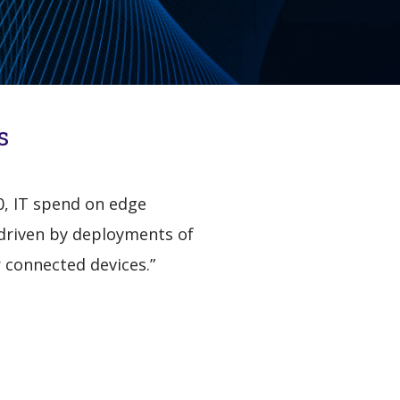
s
20, IT spend on edge
, driven by deployments of
 connected devices.”