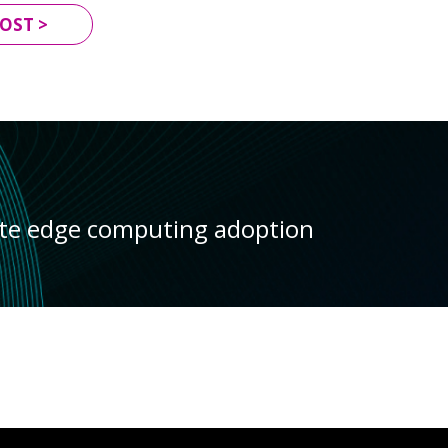
OST >
ate edge computing adoption