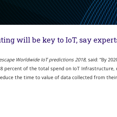
ing will be key to IoT, say expert
escape Worldwide IoT predictions 2018
, said: “By 20
 18 percent of the total spend on IoT Infrastructure
duce the time to value of data collected from their