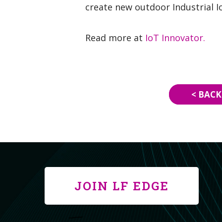
create new outdoor Industrial I
Read more at
IoT Innovator.
< BACK
JOIN LF EDGE