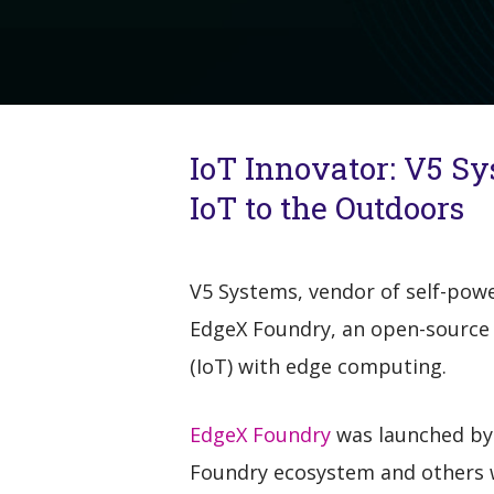
IoT Innovator: V5 Sy
IoT to the Outdoors
V5 Systems, vendor of self-pow
EdgeX Foundry, an open-source
(IoT) with edge computing.
EdgeX Foundry
was launched by 
Foundry ecosystem and others w