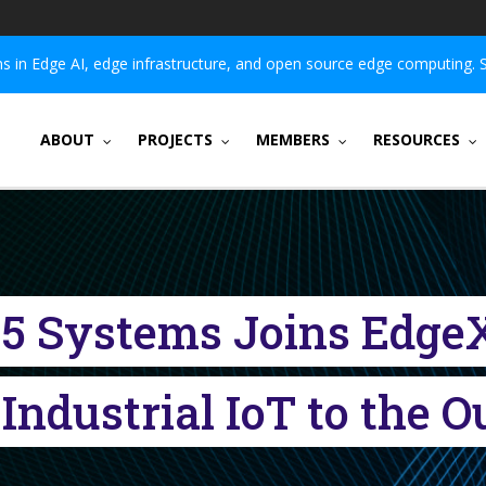
 in Edge AI, edge infrastructure, and open source edge computing. 
ABOUT
PROJECTS
MEMBERS
RESOURCES
V5 Systems Joins Edge
Industrial IoT to the 