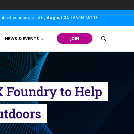
Submit your proposal by
August 24
.
LEARN MORE
search
NEWS & EVENTS
JOIN
X Foundry to Help
Outdoors