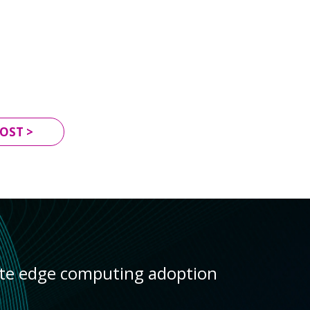
OST >
ate edge computing adoption