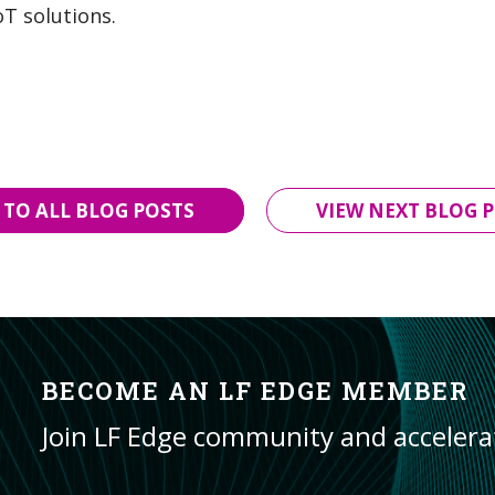
oT solutions.
 TO ALL BLOG POSTS
VIEW NEXT BLOG P
BECOME AN LF EDGE MEMBER
Join LF Edge community and acceler