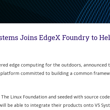
stems Joins EdgeX Foundry to Hel
ered edge computing for the outdoors, announced th
 platform committed to building a common framewor
The Linux Foundation and seeded with source code
ill be able to integrate their products onto V5 Sys