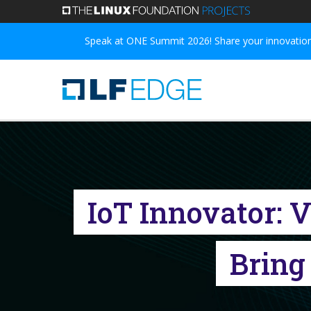
Skip
to
Speak at ONE Summit 2026! Share your innovations
main
content
IoT Innovator: 
Bring 