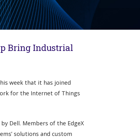
p Bring Industrial
is week that it has joined
k for the Internet of Things
 by Dell. Members of the EdgeX
tems’ solutions and custom