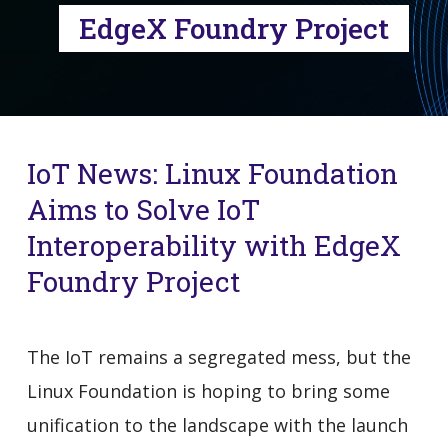
EdgeX Foundry Project
IoT News: Linux Foundation
Aims to Solve IoT
Interoperability with EdgeX
Foundry Project
The IoT remains a segregated mess, but the
Linux Foundation is hoping to bring some
unification to the landscape with the launch