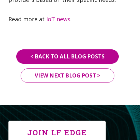
Read more at
IoT news
.
< BACK TO ALL BLOG POSTS
VIEW NEXT BLOG POST >
JOIN LF EDGE