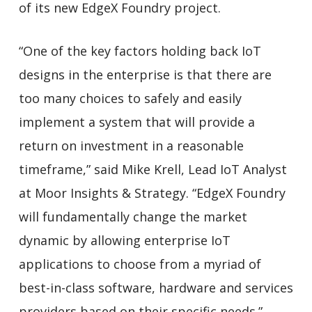
of its new EdgeX Foundry project.
“One of the key factors holding back IoT
designs in the enterprise is that there are
too many choices to safely and easily
implement a system that will provide a
return on investment in a reasonable
timeframe,” said Mike Krell, Lead IoT Analyst
at Moor Insights & Strategy. “EdgeX Foundry
will fundamentally change the market
dynamic by allowing enterprise IoT
applications to choose from a myriad of
best-in-class software, hardware and services
providers based on their specific needs.”