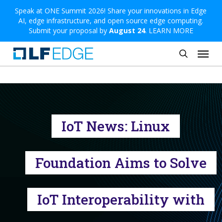
Skip
Speak at ONE Summit 2026! Share your innovations in Edge
AI, edge infrastructure, and open source edge computing.
to
Submit your proposal by
August 24
.
LEARN MORE
main
Menu
content
search
IoT News: Linux
Foundation Aims to Solve
IoT Interoperability with