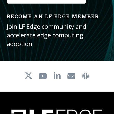
BECOME AN LF EDGE MEMBER
Join LF Edge community and
accelerate edge computing
adoption