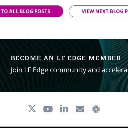
 TO ALL BLOG POSTS
VIEW NEXT BLOG P
BECOME AN LF EDGE MEMBER
Join LF Edge community and acceler