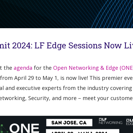
it 2024: LF Edge Sessions Now Li
at the
agenda
for the
Open Networking & Edge (ONE
from April 29 to May 1, is now live! This premier e
al and executive experts from the industry covering
Networking, Security, and more – meet your custome