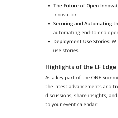
The Future of Open Innovat
innovation.
Securing and Automating t
automating end-to-end ope
Deployment Use Stories:
Wit
use stories.
Highlights of the LF Edge
As a key part of the ONE Summit
the latest advancements and tr
discussions, share insights, an
to your event calendar: