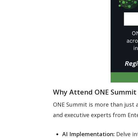
Why Attend ONE Summit
ONE Summit is more than just a 
and executive experts from Ente
AI Implementation:
Delve in