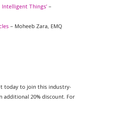
ntelligent Things’
–
cles
– Moheeb Zara, EMQ
 today to join this industry-
 additional 20% discount. For