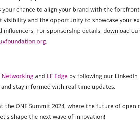
your chance to align your brand with the forefront 
nt visibility and the opportunity to showcase your ex
d influencers. For sponsorship details, download o
uxfoundation.org
.
 Networking
and
LF Edge
by following our LinkedIn
n and stay informed with real-time updates.
at the ONE Summit 2024, where the future of open
et’s shape the next wave of innovation!