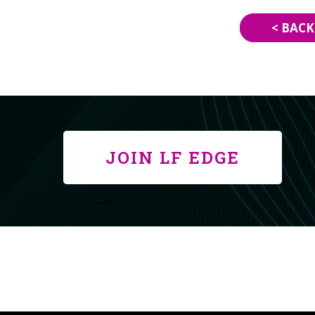
< BACK
JOIN LF EDGE