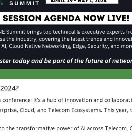
 2024?
conference; it’s a hub of innovation and collaborat
rprise, Cloud, and Telecom Ecosystems. This year, t
to the transformative power of AI across Telecom, C