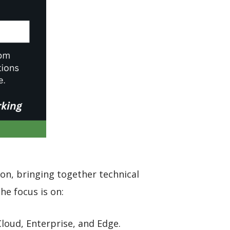
ion, bringing together technical
he focus is on:
loud, Enterprise, and Edge.