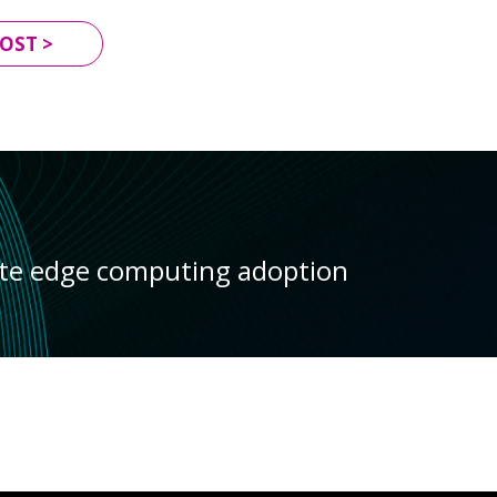
OST >
ate edge computing adoption