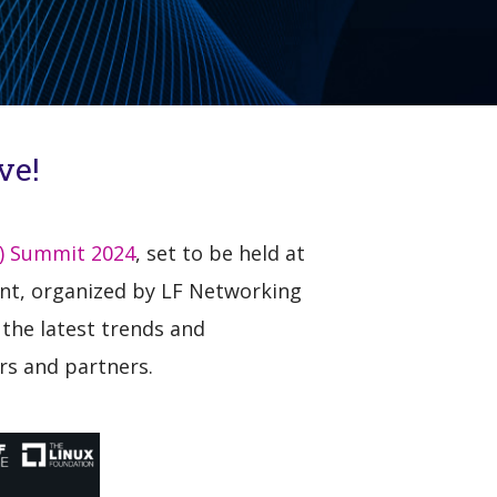
ve!
) Summit 2024
, set to be held at
vent, organized by LF Networking
 the latest trends and
rs and partners.