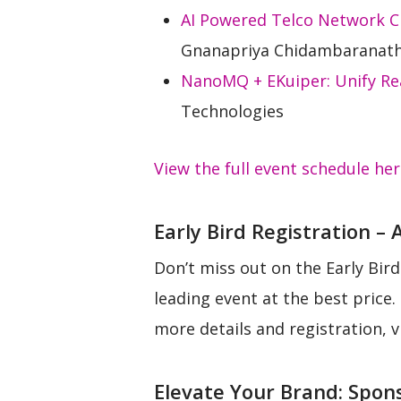
AI Powered Telco Network Cl
Gnanapriya Chidambaranath
NanoMQ + EKuiper: Unify Rea
Technologies
View the full event schedule he
Early Bird Registration – 
Don’t miss out on the Early Bird
leading event at the best pric
more details and registration, v
Elevate Your Brand: Spon