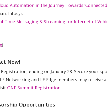
oud Automation in the Journey Towards ‘Connected I
an, Infosys
l-Time Messaging & Streaming for Internet of Vehi
re
!
Act Now!
 Registration, ending on January 28. Secure your spot
e. LF Networking and LF Edge members may receive an
isit
ONE Summit Registration
.
sorship Opportunities