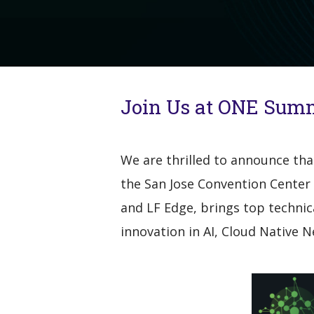
Join Us at ONE Summ
We are thrilled to announce th
the San Jose Convention Center 
and LF Edge, brings top technic
innovation in AI, Cloud Native 