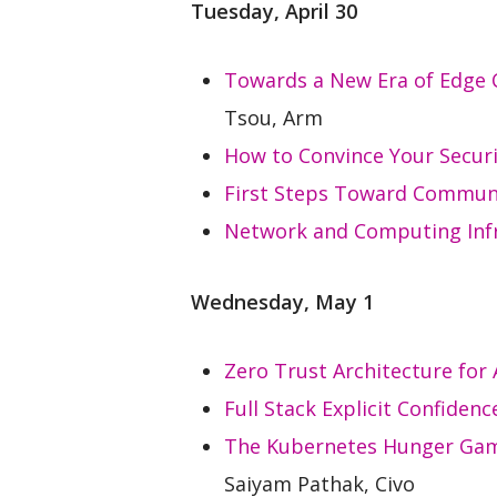
Tuesday, April 30
Towards a New Era of Edge
Tsou, Arm
How to Convince Your Securi
First Steps Toward Communi
Network and Computing Infr
Wednesday, May 1
Zero Trust Architecture for
Full Stack Explicit Confiden
The Kubernetes Hunger Game
Saiyam Pathak, Civo