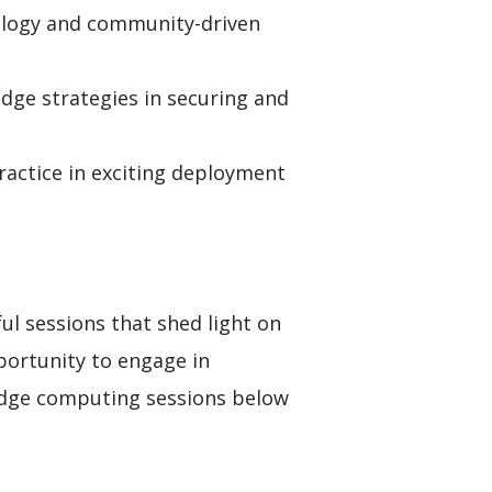
nology and community-driven
dge strategies in securing and
actice in exciting deployment
ul sessions that shed light on
portunity to engage in
 edge computing sessions below