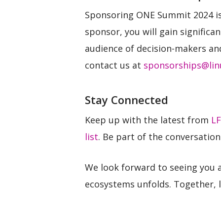
Sponsoring ONE Summit 2024 is 
sponsor, you will gain significa
audience of decision-makers an
contact us at
sponsorships@lin
Stay Connected
Keep up with the latest from
LF
list
. Be part of the conversatio
We look forward to seeing you 
ecosystems unfolds. Together, l