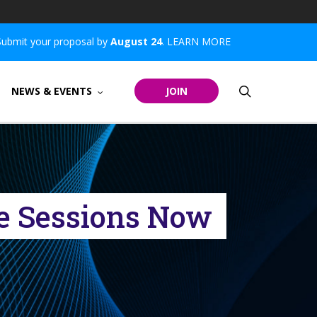
Submit your proposal by
August 24
.
LEARN MORE
search
NEWS & EVENTS
JOIN
e Sessions Now