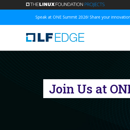
Skip
to
Speak at ONE Summit 2026! Share your innovations
main
content
Join Us at ON