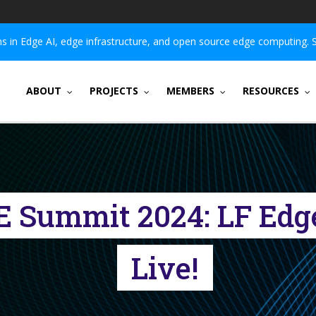
 in Edge AI, edge infrastructure, and open source edge computing. 
ABOUT
PROJECTS
MEMBERS
RESOURCES
E Summit 2024: LF Edg
Live!