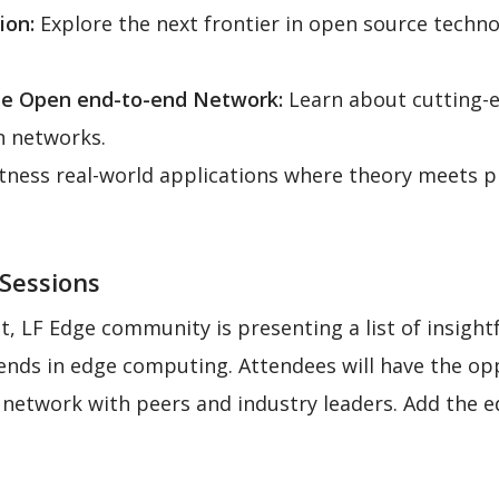
ion:
Explore the next frontier in open source tech
he Open end-to-end Network:
Learn about cutting-e
n networks.
ness real-world applications where theory meets pr
 Sessions
, LF Edge community is presenting a list of insightf
ends in edge computing. Attendees will have the op
d network with peers and industry leaders. Add the