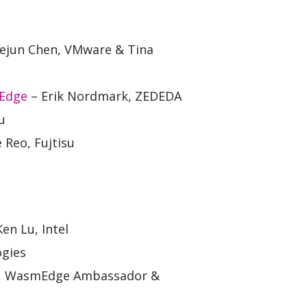
ejun Chen, VMware & Tina
 Edge
– Erik Nordmark, ZEDEDA
u
 Reo, Fujtisu
n Lu, Intel
ogies
a, WasmEdge Ambassador &