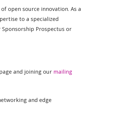
of open source innovation. As a
pertise to a specialized
ur Sponsorship Prospectus or
 page and joining our
mailing
 networking and edge