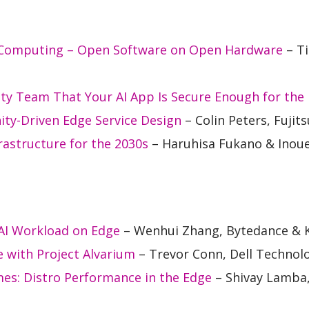
 Computing – Open Software on Open Hardware
– Ti
ty Team That Your AI App Is Secure Enough for the
ty-Driven Edge Service Design
– Colin Peters, Fujits
astructure for the 2030s
– Haruhisa Fukano & Inoue
 AI Workload on Edge
– Wenhui Zhang, Bytedance & Ke
ce with Project Alvarium
– Trevor Conn, Dell Technol
s: Distro Performance in the Edge
– Shivay Lamb