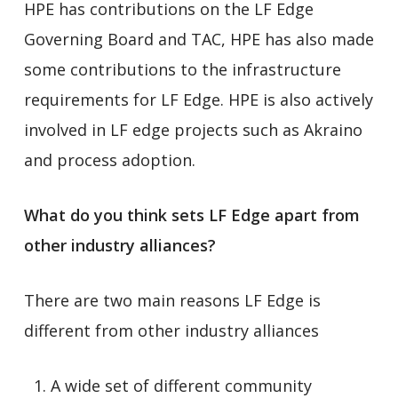
HPE has contributions on the LF Edge
Governing Board and TAC, HPE has also made
some contributions to the infrastructure
requirements for LF Edge. HPE is also actively
involved in LF edge projects such as Akraino
and process adoption.
What do you think sets LF Edge apart from
other industry alliances?
There are two main reasons LF Edge is
different from other industry alliances
A wide set of different community