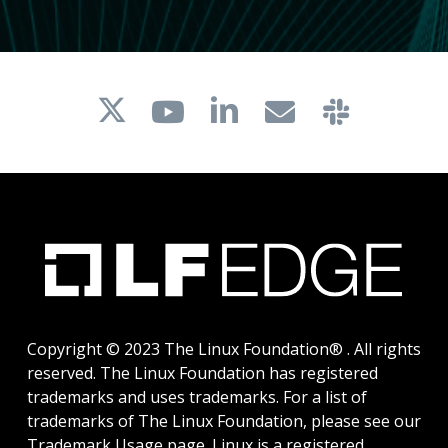
Copyright © 2023 The Linux Foundation® . All rights
reserved. The Linux Foundation has registered
trademarks and uses trademarks. For a list of
trademarks of The Linux Foundation, please see our
Trademark Usage
page. Linux is a registered