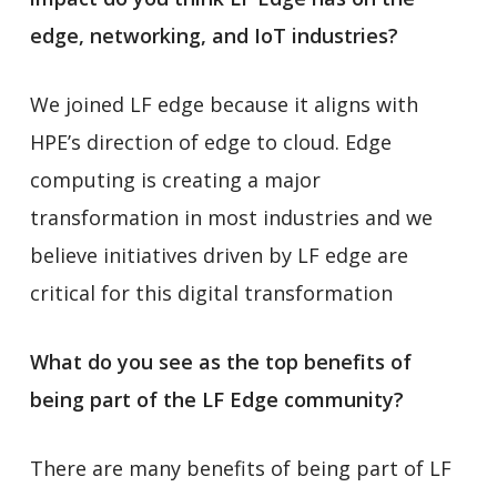
edge, networking, and IoT industries?
We joined LF edge because it aligns with
HPE’s direction of edge to cloud. Edge
computing is creating a major
transformation in most industries and we
believe initiatives driven by LF edge are
critical for this digital transformation
What do you see as the top benefits of
being part of the LF Edge community?
There are many benefits of being part of LF