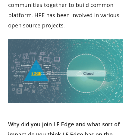
communities together to build common
platform. HPE has been involved in various
open source projects.
Why did you join LF Edge and what sort of
impact do you think LF Edge has on the