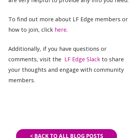
To find out more about LF Edge members or
how to join, click
here
.
Additionally, if you have questions or
comments, visit the
LF Edge Slack
to share
your thoughts and engage with community
members.
< BACK TO ALL BLOG POSTS