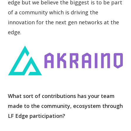
edge but we believe the biggest is to be part
of a community which is driving the
innovation for the next gen networks at the
edge.
What sort of contributions has your team
made to the community, ecosystem through
LF Edge participation?