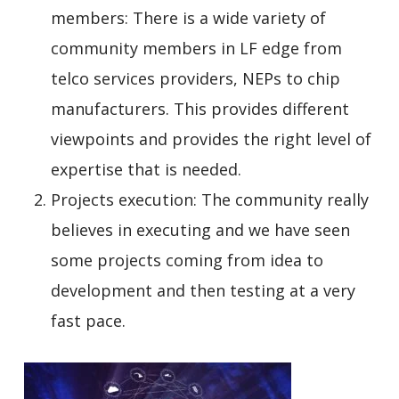
members: There is a wide variety of
community members in LF edge from
telco services providers, NEPs to chip
manufacturers. This provides different
viewpoints and provides the right level of
expertise that is needed.
Projects execution: The community really
believes in executing and we have seen
some projects coming from idea to
development and then testing at a very
fast pace.