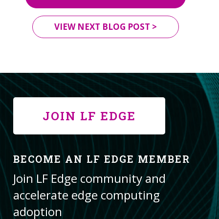
VIEW NEXT BLOG POST >
JOIN LF EDGE
BECOME AN LF EDGE MEMBER
Join LF Edge community and
accelerate edge computing
adoption