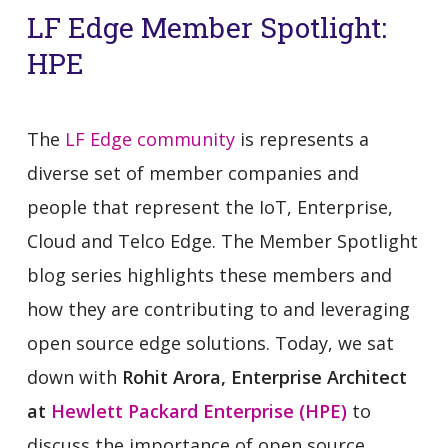
LF Edge Member Spotlight:
HPE
The
LF Edge community
is represents a
diverse set of member companies and
people that represent the IoT, Enterprise,
Cloud and Telco Edge. The Member Spotlight
blog series highlights these members and
how they are contributing to and leveraging
open source edge solutions. Today, we sat
down with
Rohit Arora, Enterprise Architect
at
Hewlett Packard Enterprise (HPE)
to
discuss the importance of open source,