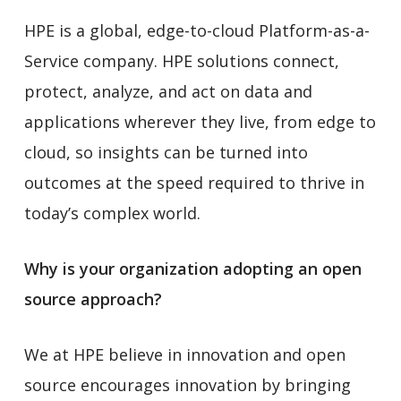
HPE is a global, edge-to-cloud Platform-as-a-
Service company. HPE solutions connect,
protect, analyze, and act on data and
applications wherever they live, from edge to
cloud, so insights can be turned into
outcomes at the speed required to thrive in
today’s complex world.
Why is your organization adopting an open
source approach?
We at HPE believe in innovation and open
source encourages innovation by bringing