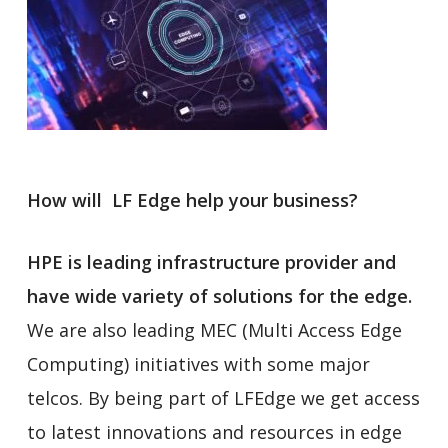
How will LF Edge help your business?
HPE is leading infrastructure provider and
have wide variety of solutions for the edge.
We are also leading MEC (Multi Access Edge
Computing) initiatives with some major
telcos. By being part of LFEdge we get access
to latest innovations and resources in edge