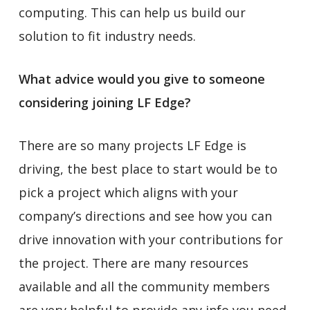
computing. This can help us build our
solution to fit industry needs.
What advice would you give to someone
considering joining LF Edge?
There are so many projects LF Edge is
driving, the best place to start would be to
pick a project which aligns with your
company’s directions and see how you can
drive innovation with your contributions for
the project. There are many resources
available and all the community members
are very helpful to provide any info you need.