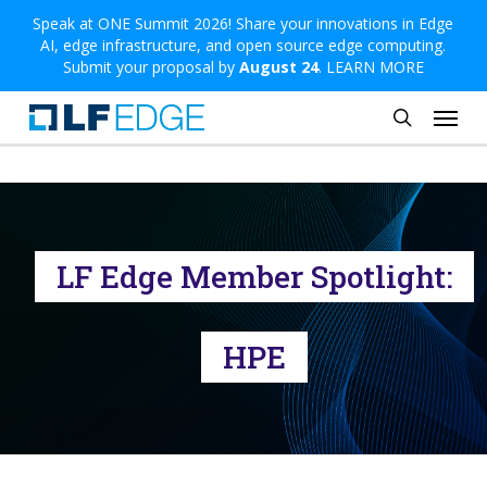
Skip
Speak at ONE Summit 2026! Share your innovations in Edge
AI, edge infrastructure, and open source edge computing.
to
Submit your proposal by
August 24
.
LEARN MORE
main
Menu
content
search
LF Edge Member Spotlight:
HPE