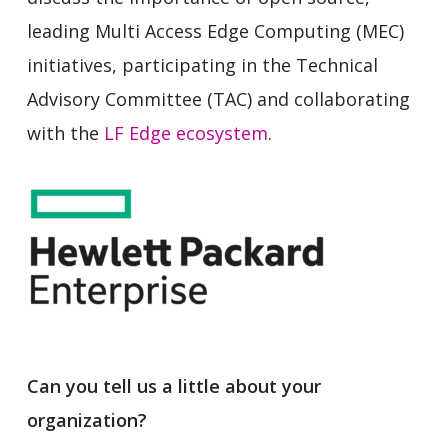
leading Multi Access Edge Computing (MEC)
initiatives, participating in the Technical
Advisory Committee (TAC) and collaborating
with the
LF Edge ecosystem
.
Can you tell us a little about your
organization?