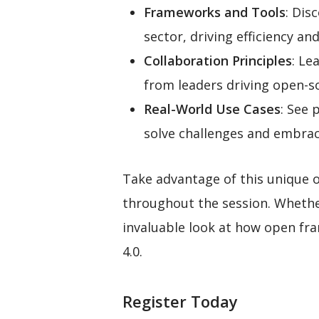
Frameworks and Tools
: Dis
sector, driving efficiency and
Collaboration Principles
: Le
from leaders driving open-so
Real-World Use Cases
: See 
solve challenges and embrac
Take advantage of this unique 
throughout the session. Whether
invaluable look at how open fr
4.0.
Register Today