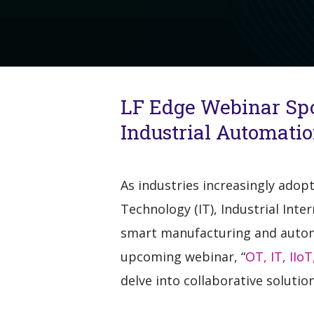
LF Edge Webinar Spot
Industrial Automat
As industries increasingly adop
Technology (IT), Industrial Int
smart manufacturing and automa
upcoming webinar, “
OT, IT, IIo
delve into collaborative solutio