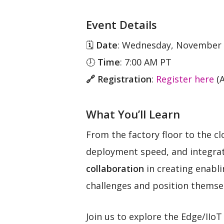
Event Details
🗓
Date
: Wednesday, November 
🕖
Time
: 7:00 AM PT
🔗 Registration
:
Register here
(A
What You’ll Learn
From the factory floor to the c
deployment speed, and integrat
collaboration
in creating enabl
challenges and position themsel
Join us to explore the Edge/IIo