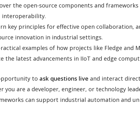
cover the open-source components and frameworks ta
 interoperability.
arn key principles for effective open collaboration, 
urce innovation in industrial settings.
practical examples of how projects like Fledge and 
e the latest advancements in IIoT and edge comput
opportunity to
ask questions live
and interact direc
 you are a developer, engineer, or technology leade
ameworks can support industrial automation and unl