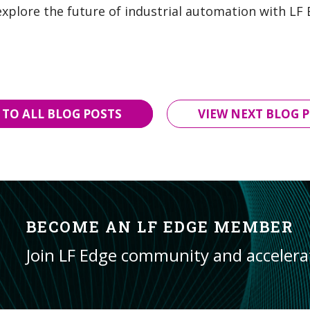
explore the future of industrial automation with LF
 TO ALL BLOG POSTS
VIEW NEXT BLOG P
BECOME AN LF EDGE MEMBER
Join LF Edge community and acceler