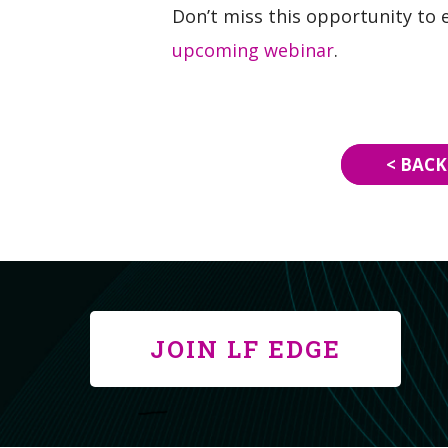
Don’t miss this opportunity to 
upcoming webinar
.
< BACK
JOIN LF EDGE