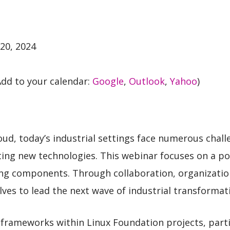
20, 2024
dd to your calendar:
Google
,
Outlook
,
Yahoo
)
loud, today’s industrial settings face numerous chal
ing new technologies. This webinar focuses on a po
ing components. Through collaboration, organizati
ves to lead the next wave of industrial transformat
T frameworks within Linux Foundation projects, part