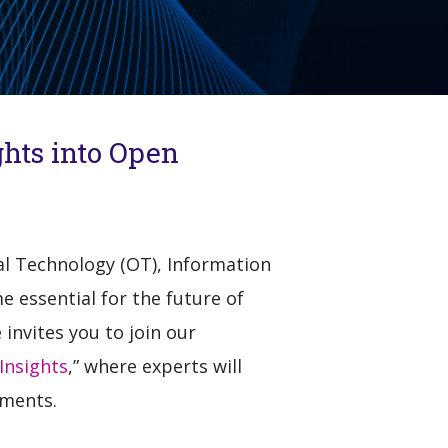
ghts into Open
nal Technology (OT), Information
e essential for the future of
nvites you to join our
Insights
,” where experts will
nments.