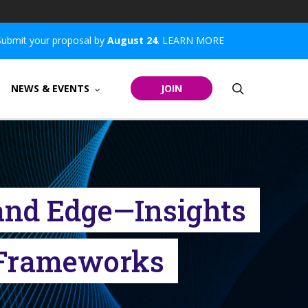
Submit your proposal by
August 24
.
LEARN MORE
search
NEWS & EVENTS
JOIN
, and Edge—Insights
n Frameworks