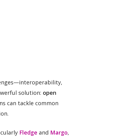
lenges—interoperability,
werful solution:
open
ons can tackle common
ion.
icularly
Fledge
and
Margo
,