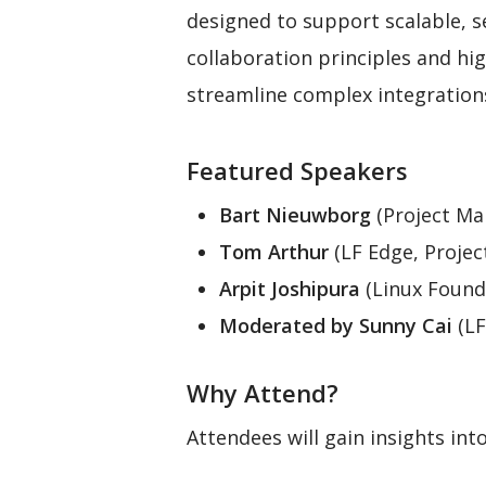
designed to support scalable, se
collaboration principles and h
streamline complex integration
Featured Speakers
Bart Nieuwborg
(Project Ma
Tom Arthur
(LF Edge, Projec
Arpit Joshipura
(Linux Found
Moderated by Sunny Cai
(LF
Why Attend?
Attendees will gain insights into