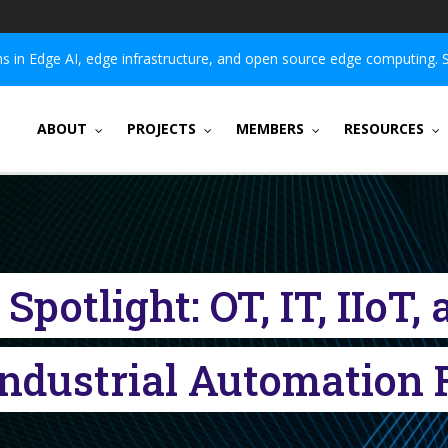
 in Edge AI, edge infrastructure, and open source edge computing. 
ABOUT
PROJECTS
MEMBERS
RESOURCES
potlight: OT, IT, IIoT
Industrial Automatio