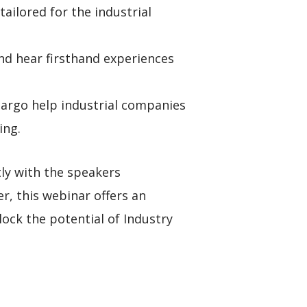
ilored for the industrial
and hear firsthand experiences
Margo help industrial companies
ing.
tly with the speakers
r, this webinar offers an
ock the potential of Industry