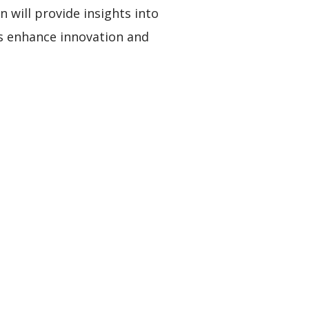
n will provide insights into
s enhance innovation and