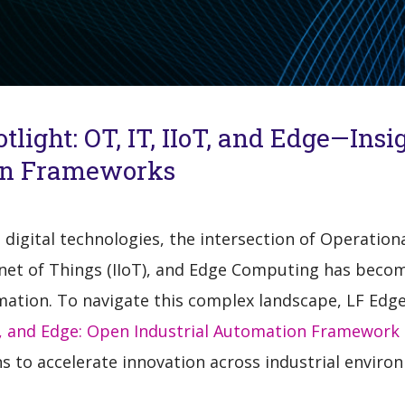
light: OT, IT, IIoT, and Edge—Insi
ion Frameworks
t digital technologies, the intersection of Operatio
ernet of Things (IIoT), and Edge Computing has becom
tion. To navigate this complex landscape, LF Edge i
T, and Edge: Open Industrial Automation Framework 
ns to accelerate innovation across industrial enviro