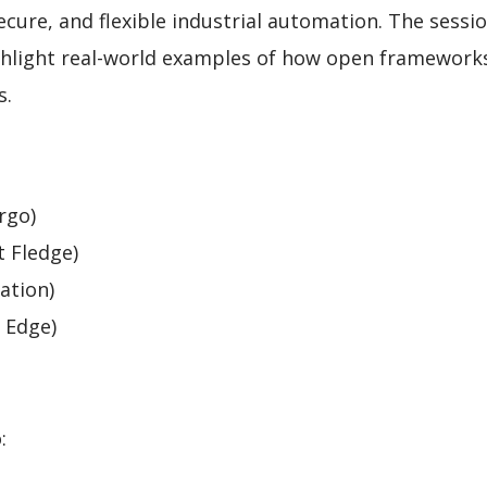
cure, and flexible industrial automation. The sessio
ighlight real-world examples of how open framework
s.
rgo)
t Fledge)
ation)
 Edge)
: