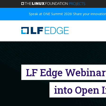
Skip
to
Speak at ONE Summit 2026! Share your innovations
main
content
LF Edge Webinar S
into Open 