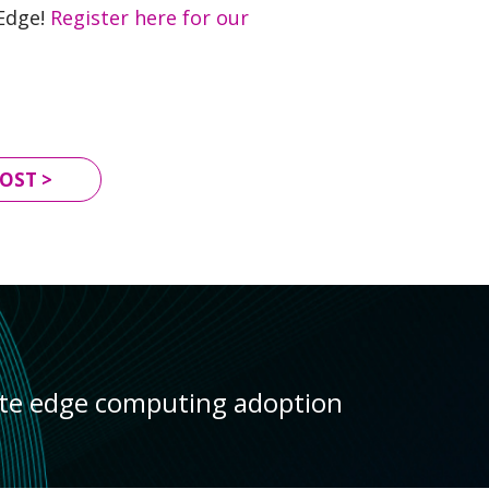
 Edge!
Register here for our
OST >
ate edge computing adoption