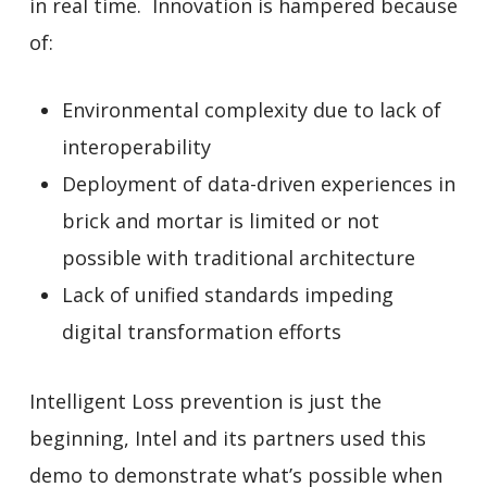
in real time. Innovation is hampered because
of:
Environmental complexity due to lack of
interoperability
Deployment of data-driven experiences in
brick and mortar is limited or not
possible with traditional architecture
Lack of unified standards impeding
digital transformation efforts
Intelligent Loss prevention is just the
beginning, Intel and its partners used this
demo to demonstrate what’s possible when