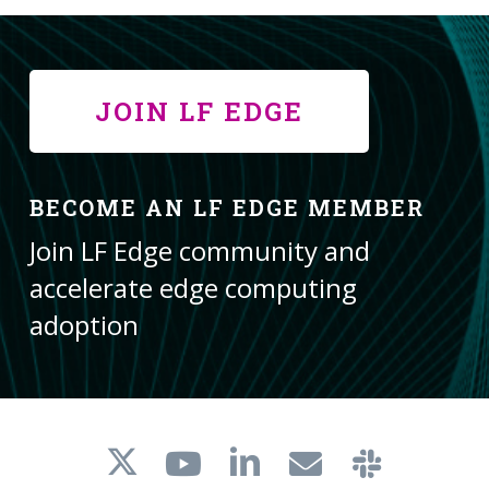
JOIN LF EDGE
BECOME AN LF EDGE MEMBER
Join LF Edge community and
accelerate edge computing
adoption