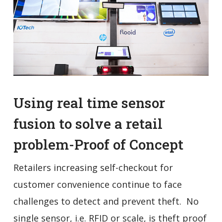
Using real time sensor
fusion to solve a retail
problem-Proof of Concept
Retailers increasing self-checkout for
customer convenience continue to face
challenges to detect and prevent theft. No
single sensor, i.e. RFID or scale, is theft proof