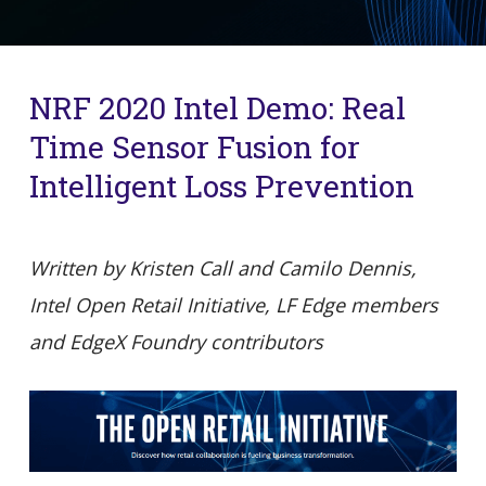
NRF 2020 Intel Demo: Real
Time Sensor Fusion for
Intelligent Loss Prevention
Written by Kristen Call and Camilo Dennis,
Intel Open Retail Initiative, LF Edge members
and EdgeX Foundry contributors