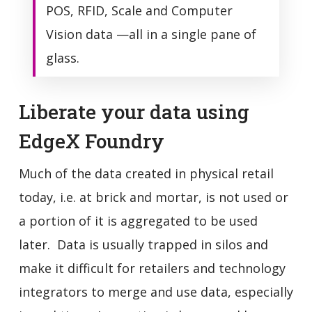
POS, RFID, Scale and Computer
Vision data —all in a single pane of
glass.
Liberate your data using
EdgeX Foundry
Much of the data created in physical retail
today, i.e. at brick and mortar, is not used or
a portion of it is aggregated to be used
later. Data is usually trapped in silos and
make it difficult for retailers and technology
integrators to merge and use data, especially