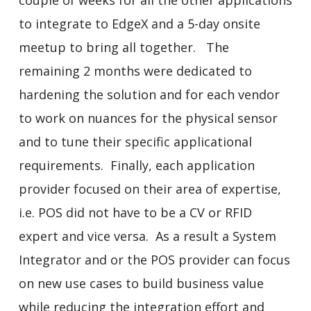
to integrate to EdgeX and a 5-day onsite
meetup to bring all together. The
remaining 2 months were dedicated to
hardening the solution and for each vendor
to work on nuances for the physical sensor
and to tune their specific applicational
requirements. Finally, each application
provider focused on their area of expertise,
i.e. POS did not have to be a CV or RFID
expert and vice versa. As a result a System
Integrator and or the POS provider can focus
on new use cases to build business value
while reducing the integration effort and