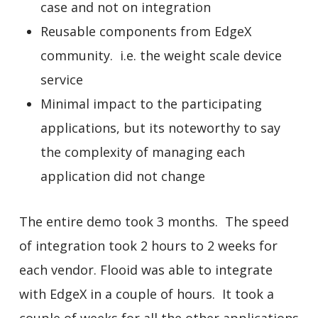
case and not on integration
Reusable components from EdgeX
community. i.e. the weight scale device
service
Minimal impact to the participating
applications, but its noteworthy to say
the complexity of managing each
application did not change
The entire demo took 3 months. The speed
of integration took 2 hours to 2 weeks for
each vendor. Flooid was able to integrate
with EdgeX in a couple of hours. It took a
couple of weeks for all the other applications