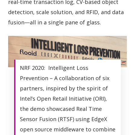
real-time transaction log, CV-based object
detection, scale solution, and RFID, and data
fusion—all in a single pane of glass.
NRF 2020: Intelligent Loss
Prevention – A collaboration of six
partners, inspired by the spirit of
Intel’s Open Retail Initiative (ORI),
the demo showcased Real Time
Sensor Fusion (RTSF) using EdgeX
open source middleware to combine