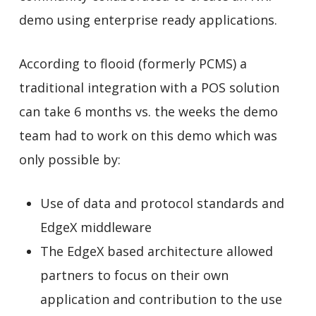
demo using enterprise ready applications.
According to flooid (formerly PCMS) a
traditional integration with a POS solution
can take 6 months vs. the weeks the demo
team had to work on this demo which was
only possible by:
Use of data and protocol standards and
EdgeX middleware
The EdgeX based architecture allowed
partners to focus on their own
application and contribution to the use