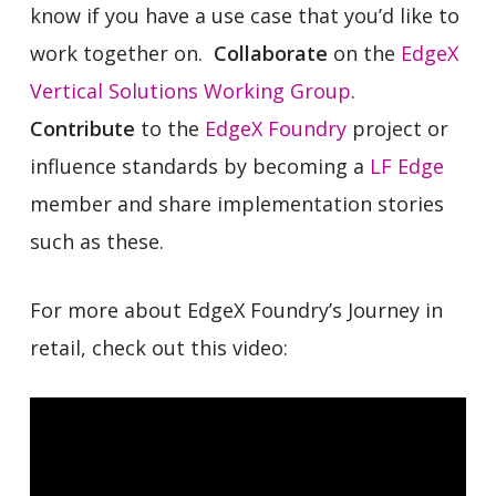
know if you have a use case that you’d like to
work together on.
Collaborate
on the
EdgeX
Vertical Solutions Working Group
.
Contribute
to the
EdgeX Foundry
project or
influence standards by becoming a
LF Edge
member and share implementation stories
such as these.
For more about EdgeX Foundry’s Journey in
retail, check out this video: