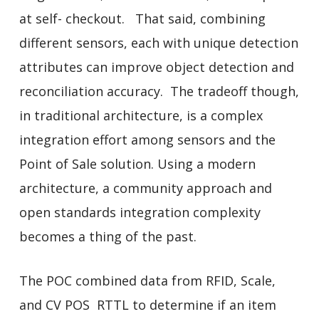
at self- checkout. That said, combining
different sensors, each with unique detection
attributes can improve object detection and
reconciliation accuracy. The tradeoff though,
in traditional architecture, is a complex
integration effort among sensors and the
Point of Sale solution. Using a modern
architecture, a community approach and
open standards integration complexity
becomes a thing of the past.
The POC combined data from RFID, Scale,
and CV POS RTTL to determine if an item