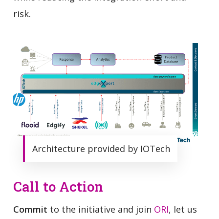
risk.
Architecture provided by IOTech
Call to Action
Commit
to the initiative and join
ORI
, let us