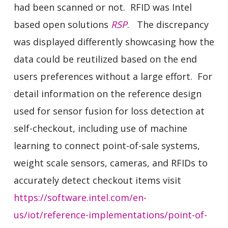
had been scanned or not. RFID was Intel
based open solutions
RSP
. The discrepancy
was displayed differently showcasing how the
data could be reutilized based on the end
users preferences without a large effort. For
detail information on the reference design
used for sensor fusion for loss detection at
self-checkout, including use of machine
learning to connect point-of-sale systems,
weight scale sensors, cameras, and RFIDs to
accurately detect checkout items visit
https://software.intel.com/en-
us/iot/reference-implementations/point-of-