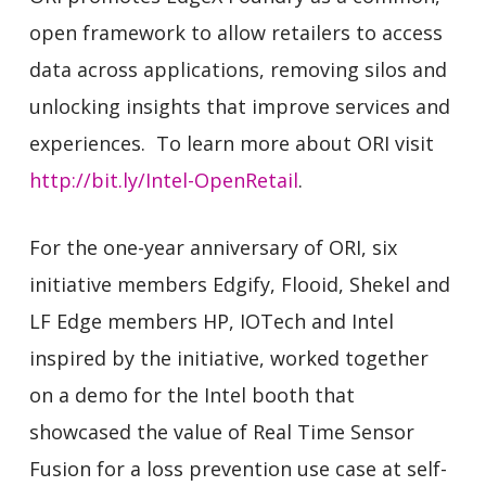
open framework to allow retailers to access
data across applications, removing silos and
unlocking insights that improve services and
experiences. To learn more about ORI visit
http://bit.ly/Intel-OpenRetail
.
For the one-year anniversary of ORI, six
initiative members Edgify, Flooid, Shekel and
LF Edge members HP, IOTech and Intel
inspired by the initiative, worked together
on a demo for the Intel booth that
showcased the value of Real Time Sensor
Fusion for a loss prevention use case at self-