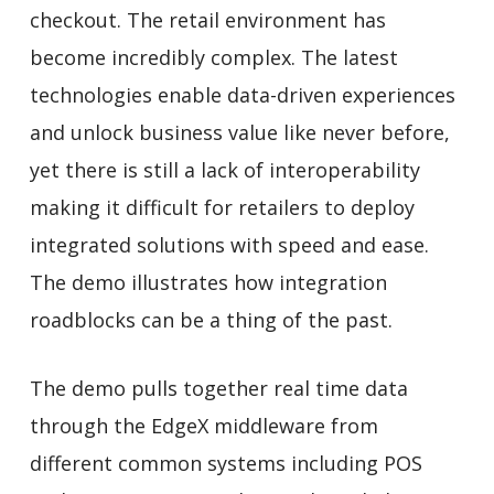
checkout. The retail environment has
become incredibly complex. The latest
technologies enable data-driven experiences
and unlock business value like never before,
yet there is still a lack of interoperability
making it difficult for retailers to deploy
integrated solutions with speed and ease.
The demo illustrates how integration
roadblocks can be a thing of the past.
The demo pulls together real time data
through the EdgeX middleware from
different common systems including POS