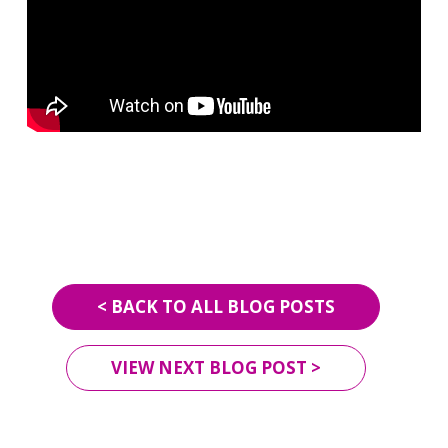
< BACK TO ALL BLOG POSTS
VIEW NEXT BLOG POST >