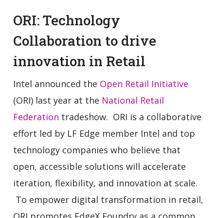
ORI: Technology
Collaboration to drive
innovation in Retail
Intel announced the
Open Retail Initiative
(ORI) last year at the
National Retail
Federation
tradeshow. ORI is a collaborative
effort led by LF Edge member Intel and top
technology companies who believe that
open, accessible solutions will accelerate
iteration, flexibility, and innovation at scale.
To empower digital transformation in retail,
ORI promotes EdgeX Foundry as a common,