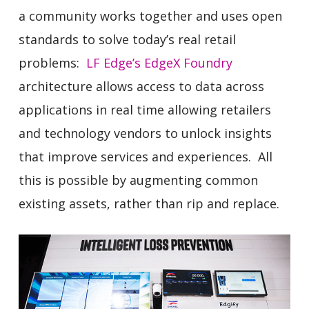
a community works together and uses open
standards to solve today’s real retail
problems:
LF Edge’s
EdgeX Foundry
architecture allows access to data across
applications in real time allowing retailers
and technology vendors to unlock insights
that improve services and experiences. All
this is possible by augmenting common
existing assets, rather than rip and replace.