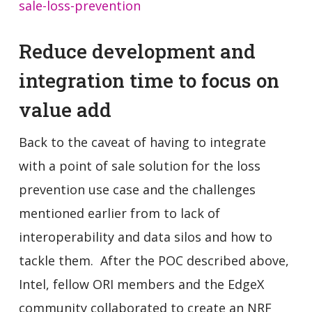
sale-loss-prevention
Reduce development and
integration time to focus on
value add
Back to the caveat of having to integrate
with a point of sale solution for the loss
prevention use case and the challenges
mentioned earlier from to lack of
interoperability and data silos and how to
tackle them. After the POC described above,
Intel, fellow ORI members and the EdgeX
community collaborated to create an NRF