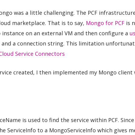
Mongo was a little challenging. The PCF infrastructur
loud marketplace. That is to say,
Mongo for PCF
is 
o instance on an external VM and then configure a
us
 and a connection string. This limitation unfortunat
Cloud Service Connectors
ervice created, I then implemented my Mongo client
iceName is used to find the service within PCF. Sinc
he ServiceInfo to a MongoServiceInfo which gives me 