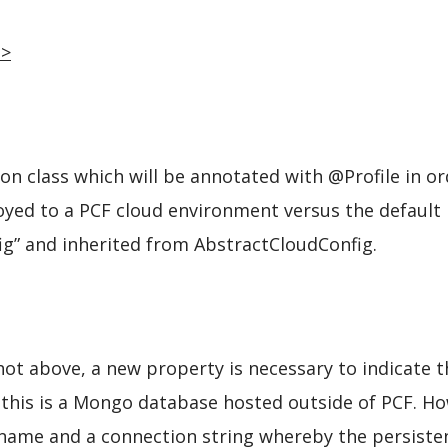
n
>
on class which will be annotated with @Profile in or
yed to a PCF cloud environment versus the default l
fig” and inherited from AbstractCloudConfig.
shot above, a new property is necessary to indicate 
, this is a Mongo database hosted outside of PCF. Ho
name and a connection string whereby the persistence