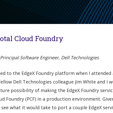
votal Cloud Foundry
Principal Software Engineer, Dell Technologies
ced to the EdgeX Foundry platform when I attended a
ellow Dell Technologies colleague Jim White and I 
ture possibility of making the EdgeX Foundry servic
ud Foundry (PCF) in a production environment. Give
see what it would take to port a couple EdgeX servi