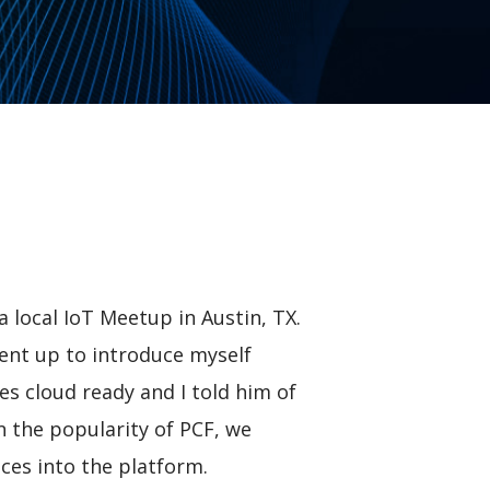
 local IoT Meetup in Austin, TX.
went up to introduce myself
es cloud ready and I told him of
n the popularity of PCF, we
ces into the platform.