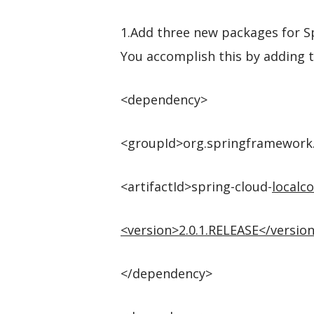
1.Add three new packages for Sp
You accomplish this by adding 
<dependency>
<groupId>org.springframework
<artifactId>spring-cloud-
localco
<
version
>
2.0.1.RELEASE
</
versio
</dependency>