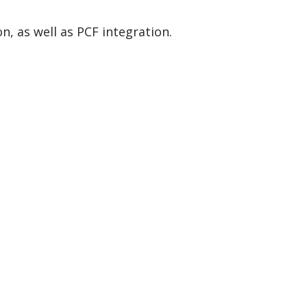
n, as well as PCF integration.