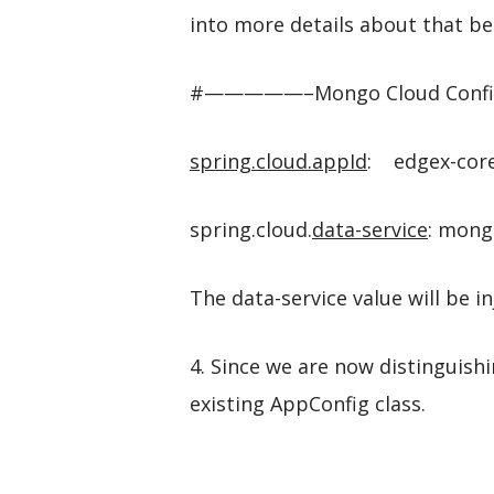
into more details about that bel
#—————–Mongo Cloud 
spring.cloud.appId
: edgex-cor
spring.cloud.
data-service
: mong
The data-service value will be 
4. Since we are now distinguishi
existing AppConfig class.