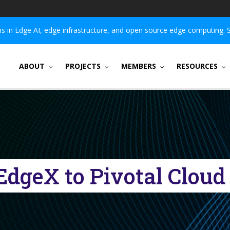
 in Edge AI, edge infrastructure, and open source edge computing. 
ABOUT
PROJECTS
MEMBERS
RESOURCES
EdgeX to Pivotal Clou