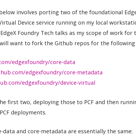
below involves porting two of the foundational Edg
Virtual Device service running on my local workstatio
EdgeX Foundry Tech talks as my scope of work for th
will want to fork the Github repos for the following 
.com/edgexfoundry/core-data
ithub.com/edgexfoundry/core-metadata
hub.com/edgexfoundry/device-virtual
he first two, deploying those to PCF and then runnin
 PCF deployments.
-data and core-metadata are essentially the same: