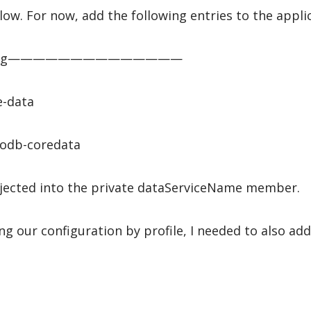
ow. For now, add the following entries to the applic
Config——————————————
e-data
odb-coredata
injected into the private dataServiceName member.
ng our configuration by profile, I needed to also ad