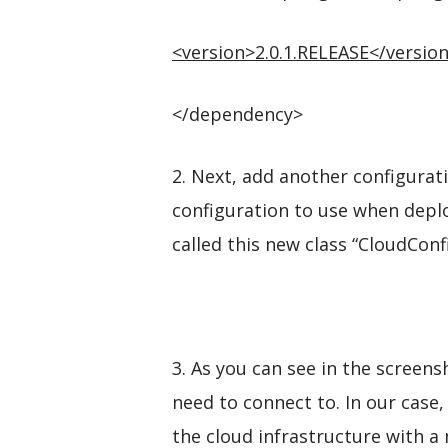
<
version
>
2.0.1.RELEASE
</
versio
</dependency>
2. Next, add another configurati
configuration to use when deplo
called this new class “CloudCon
3. As you can see in the screen
need to connect to. In our case
the cloud infrastructure with a 