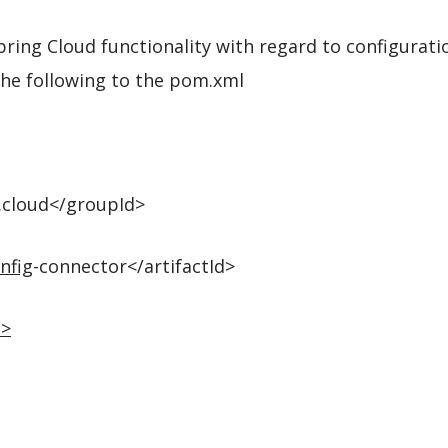
ring Cloud functionality with regard to configuratio
the following to the pom.xml
.cloud</groupId>
nfig
-connector</artifactId>
n
>