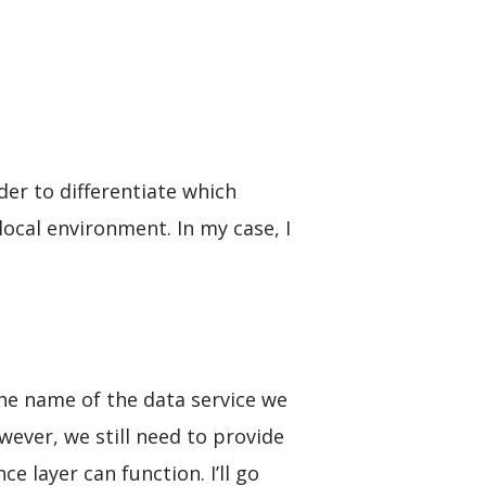
der to differentiate which
ocal environment. In my case, I
the name of the data service we
wever, we still need to provide
 layer can function. I’ll go