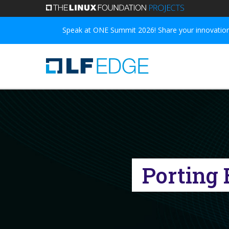
Skip
to
Speak at ONE Summit 2026! Share your innovations
main
content
Porting 