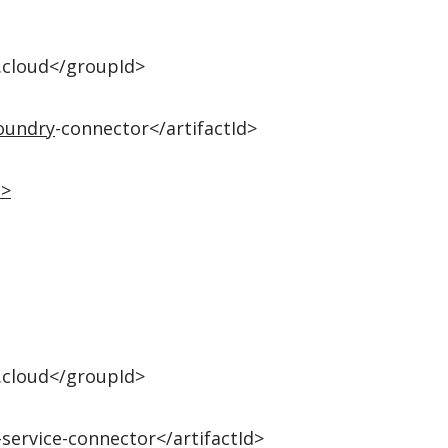
.cloud</groupId>
oundry
-connector</artifactId>
n
>
.cloud</groupId>
-service-connector</artifactId>