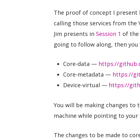
The proof of concept I present 
calling those services from the 
Jim presents in
Session 1
of the 
going to follow along, then you 
Core-data —
https://github
Core-metadata —
https://g
Device-virtual —
https://git
You will be making changes to t
machine while pointing to your
The changes to be made to core