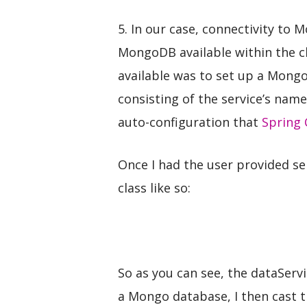
5. In our case, connectivity to 
MongoDB available within the c
available was to set up a Mong
consisting of the service’s name
auto-configuration that
Spring 
Once I had the user provided s
class like so:
So as you can see, the dataServ
a Mongo database, I then cast t