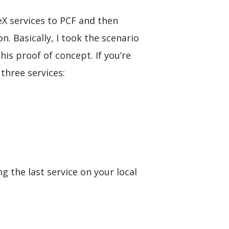
eX services to PCF and then
n. Basically, I took the scenario
is proof of concept. If you’re
three services:
g the last service on your local