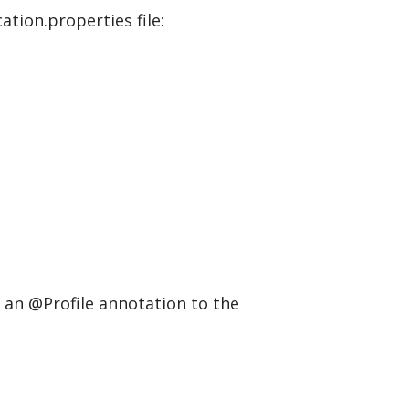
ation.properties file:
d an @Profile annotation to the