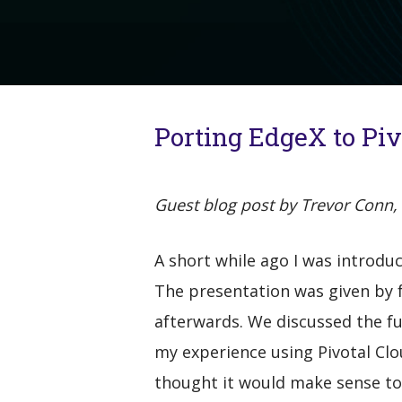
Porting EdgeX to Pi
Guest blog post by Trevor Conn, 
A short while ago I was introdu
The presentation was given by f
afterwards. We discussed the fu
my experience using Pivotal Clo
thought it would make sense to 