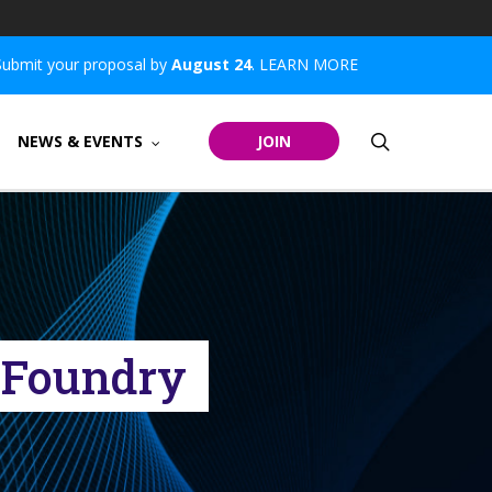
Submit your proposal by
August 24
.
LEARN MORE
search
NEWS & EVENTS
JOIN
d Foundry