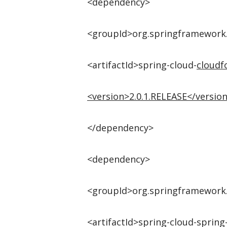
<dependency>
<groupId>org.springframework
<artifactId>spring-cloud-
cloudf
<
version
>
2.0.1.RELEASE
</
versio
</dependency>
<dependency>
<groupId>org.springframework
<artifactId>spring-cloud-spring