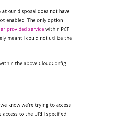
e at our disposal does not have
not enabled. The only option
er provided service
within PCF
ely meant I could not utilize the
 within the above CloudConfig
e we know we’re trying to access
access to the URI I specified