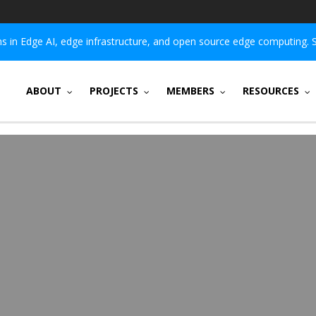
 in Edge AI, edge infrastructure, and open source edge computing. 
ABOUT
PROJECTS
MEMBERS
RESOURCES