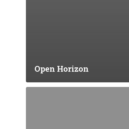
Open Horizon
EVE