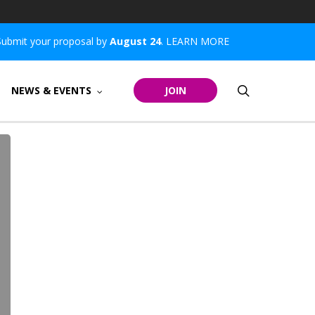
Submit your proposal by
August 24
.
LEARN MORE
search
NEWS & EVENTS
JOIN