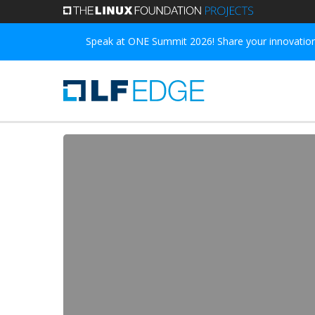
Skip
to
Speak at ONE Summit 2026! Share your innovations
main
content
Open
Horizon