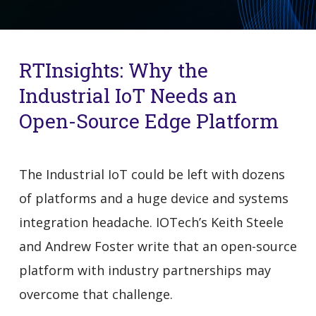
RTInsights: Why the
Industrial IoT Needs an
Open-Source Edge Platform
The Industrial IoT could be left with dozens
of platforms and a huge device and systems
integration headache. IOTech’s Keith Steele
and Andrew Foster write that an open-source
platform with industry partnerships may
overcome that challenge.