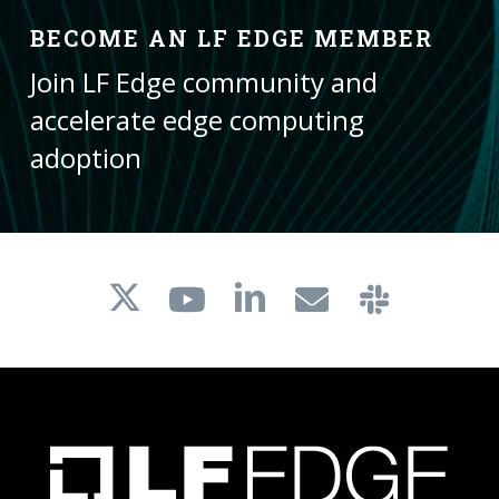
BECOME AN LF EDGE MEMBER
Join LF Edge community and
accelerate edge computing
adoption