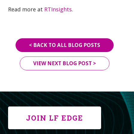
Read more at
RTInsights
.
< BACK TO ALL BLOG POSTS
VIEW NEXT BLOG POST >
JOIN LF EDGE