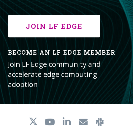
JOIN LF EDGE
BECOME AN LF EDGE MEMBER
Join LF Edge community and
accelerate edge computing
adoption