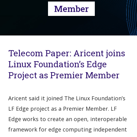
Member
Telecom Paper: Aricent joins
Linux Foundation’s Edge
Project as Premier Member
Aricent said it joined The Linux Foundation’s
LF Edge project as a Premier Member. LF
Edge works to create an open, interoperable
framework for edge computing independent