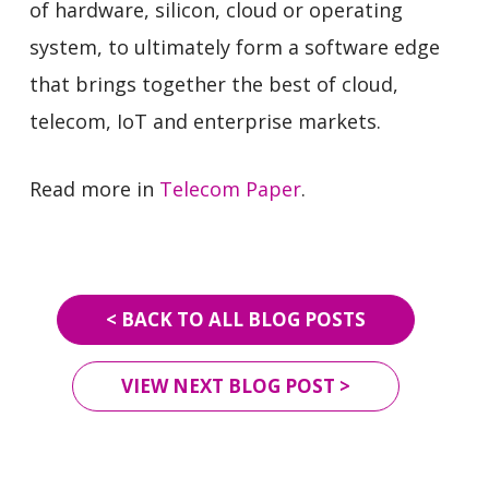
of hardware, silicon, cloud or operating
system, to ultimately form a software edge
that brings together the best of cloud,
telecom, IoT and enterprise markets.
Read more in
Telecom Paper
.
< BACK TO ALL BLOG POSTS
VIEW NEXT BLOG POST >