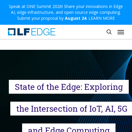
Skip
Speak at ONE Summit 2026! Share your innovations in Edge
AI, edge infrastructure, and open source edge computing.
to
Submit your proposal by
August 24
.
LEARN MORE
main
Menu
content
search
State of the Edge: Exploring
the Intersection of IoT, AI, 5G
and Edge Computing