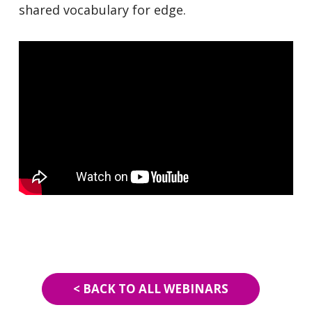
shared vocabulary for edge.
< BACK TO ALL WEBINARS