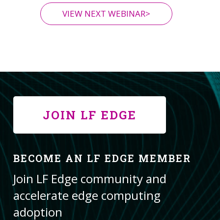
VIEW NEXT WEBINAR>
JOIN LF EDGE
BECOME AN LF EDGE MEMBER
Join LF Edge community and
accelerate edge computing
adoption