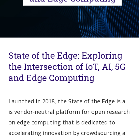
State of the Edge: Exploring
the Intersection of IoT, AI, 5G
and Edge Computing
Launched in 2018, the State of the Edge is a
is vendor-neutral platform for open research
on edge computing that is dedicated to
accelerating innovation by crowdsourcing a