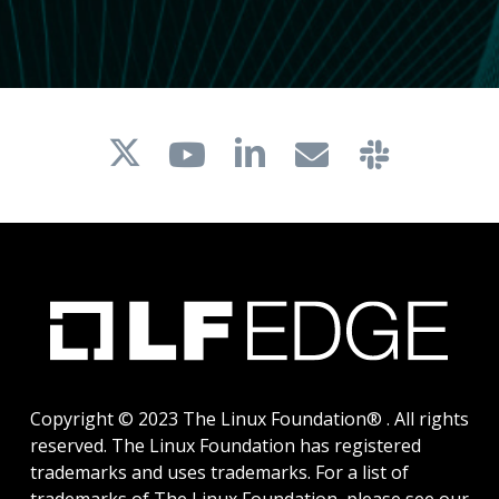
Copyright © 2023 The Linux Foundation® . All rights
reserved. The Linux Foundation has registered
trademarks and uses trademarks. For a list of