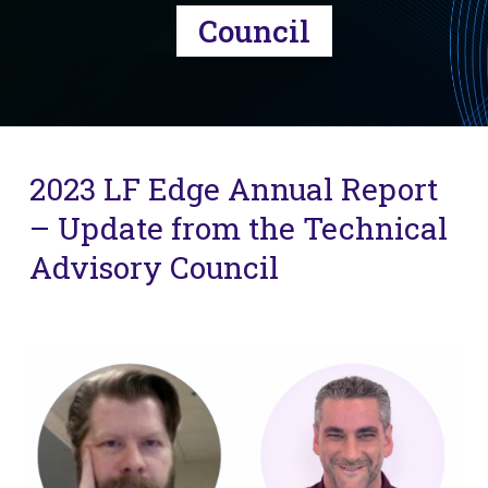
Council
2023 LF Edge Annual Report
– Update from the Technical
Advisory Council