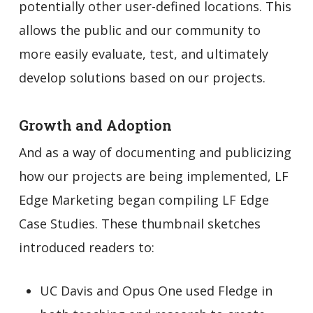
potentially other user-defined locations. This
allows the public and our community to
more easily evaluate, test, and ultimately
develop solutions based on our projects.
Growth and Adoption
And as a way of documenting and publicizing
how our projects are being implemented, LF
Edge Marketing began compiling LF Edge
Case Studies. These thumbnail sketches
introduced readers to:
UC Davis and Opus One used Fledge in