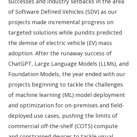
successes and industry setbacks in the area
of Software Defined Vehicles (SDV) as our
projects made incremental progress on
targeted solutions while pundits predicted
the demise of electric vehicle (EV) mass
adoption. After the runaway success of
ChatGPT, Large Language Models (LLMs), and
Foundation Models, the year ended with our
projects beginning to tackle the challenges
of machine learning (ML) model deployment
and optimization for on-premises and field-
deployed use cases, pushing the limits of
commercial off-the-shelf (COTS) compute
and constrained devices to tackle visual