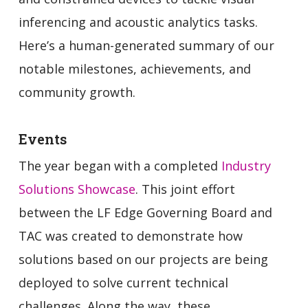
inferencing and acoustic analytics tasks.
Here’s a human-generated summary of our
notable milestones, achievements, and
community growth.
Events
The year began with a completed
Industry
Solutions Showcase
. This joint effort
between the LF Edge Governing Board and
TAC was created to demonstrate how
solutions based on our projects are being
deployed to solve current technical
challenges. Along the way, these