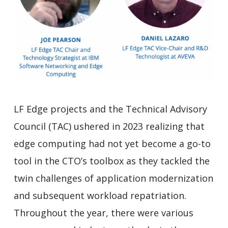
LF Edge projects and the Technical Advisory
Council (TAC) ushered in 2023 realizing that
edge computing had not yet become a go-to
tool in the CTO’s toolbox as they tackled the
twin challenges of application modernization
and subsequent workload repatriation.
Throughout the year, there were various