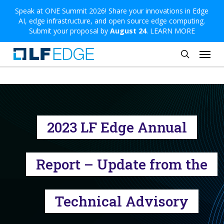
Skip
Speak at ONE Summit 2026! Share your innovations in Edge
AI, edge infrastructure, and open source edge computing.
to
Submit your proposal by
August 24
.
LEARN MORE
main
Menu
content
search
2023 LF Edge Annual
Report – Update from the
Technical Advisory