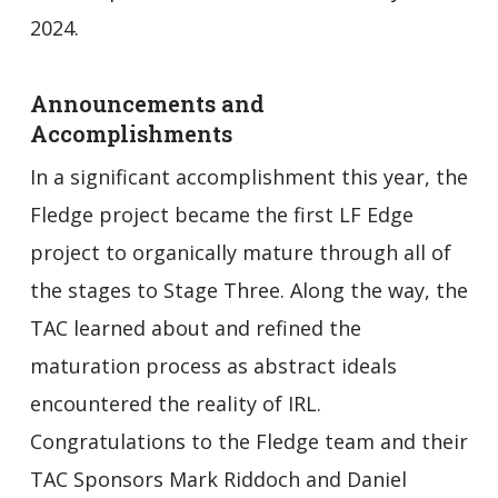
2024.
Announcements and
Accomplishments
In a significant accomplishment this year, the
Fledge project became the first LF Edge
project to organically mature through all of
the stages to Stage Three. Along the way, the
TAC learned about and refined the
maturation process as abstract ideals
encountered the reality of IRL.
Congratulations to the Fledge team and their
TAC Sponsors Mark Riddoch and Daniel