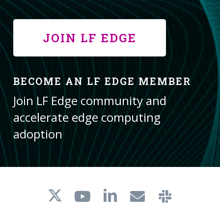
JOIN LF EDGE
BECOME AN LF EDGE MEMBER
Join LF Edge community and
accelerate edge computing
adoption