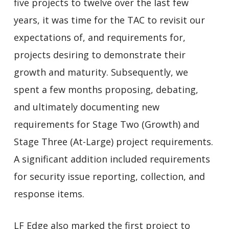
five projects to twelve over the last few
years, it was time for the TAC to revisit our
expectations of, and requirements for,
projects desiring to demonstrate their
growth and maturity. Subsequently, we
spent a few months proposing, debating,
and ultimately documenting new
requirements for Stage Two (Growth) and
Stage Three (At-Large) project requirements.
A significant addition included requirements
for security issue reporting, collection, and
response items.
LF Edge also marked the first project to