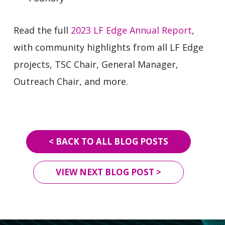
Read the full
2023 LF Edge Annual Report
,
with community highlights from all LF Edge
projects, TSC Chair, General Manager,
Outreach Chair, and more.
< BACK TO ALL BLOG POSTS
VIEW NEXT BLOG POST >