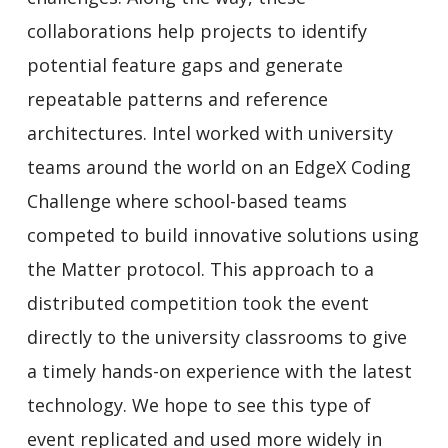
collaborations help projects to identify
potential feature gaps and generate
repeatable patterns and reference
architectures. Intel worked with university
teams around the world on an EdgeX Coding
Challenge where school-based teams
competed to build innovative solutions using
the Matter protocol. This approach to a
distributed competition took the event
directly to the university classrooms to give
a timely hands-on experience with the latest
technology. We hope to see this type of
event replicated and used more widely in