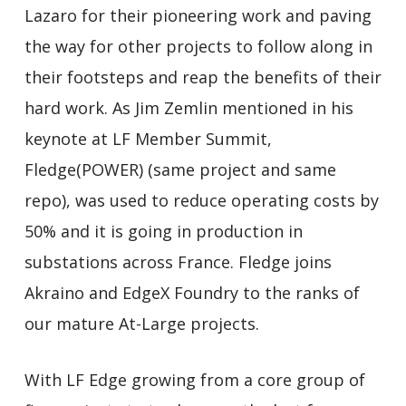
Lazaro for their pioneering work and paving
the way for other projects to follow along in
their footsteps and reap the benefits of their
hard work. As Jim Zemlin mentioned in his
keynote at LF Member Summit,
Fledge(POWER) (same project and same
repo), was used to reduce operating costs by
50% and it is going in production in
substations across France. Fledge joins
Akraino and EdgeX Foundry to the ranks of
our mature At-Large projects.
With LF Edge growing from a core group of