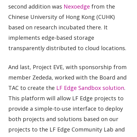
second addition was
Nexoedge
from the
Chinese University of Hong Kong (CUHK)
based on research incubated there. It
implements edge-based storage
transparently distributed to cloud locations.
And last, Project EVE, with sponsorship from
member Zededa, worked with the Board and
TAC to create the
LF Edge Sandbox solution
.
This platform will allow LF Edge projects to
provide a simple-to-use interface to deploy
both projects and solutions based on our
projects to the LF Edge Community Lab and