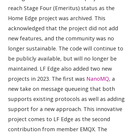
reach Stage Four (Emeritus) status as the
Home Edge project was archived. This
acknowledged that the project did not add
new features, and the community was no
longer sustainable. The code will continue to
be publicly available, but will no longer be
maintained. LF Edge also added two new
projects in 2023. The first was
NanoMQ
, a
new take on message queueing that both
supports existing protocols as well as adding
support for a new approach. This innovative
project comes to LF Edge as the second
contribution from member EMQX. The