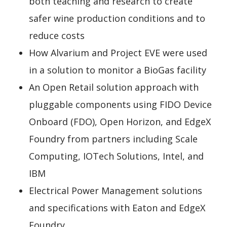
both teaching and research to create
safer wine production conditions and to
reduce costs
How Alvarium and Project EVE were used
in a solution to monitor a BioGas facility
An Open Retail solution approach with
pluggable components using FIDO Device
Onboard (FDO), Open Horizon, and EdgeX
Foundry from partners including Scale
Computing, IOTech Solutions, Intel, and
IBM
Electrical Power Management solutions
and specifications with Eaton and EdgeX
Foundry