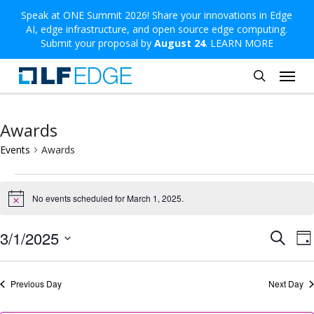
Skip
Speak at ONE Summit 2026! Share your innovations in Edge
AI, edge infrastructure, and open source edge computing.
to
Submit your proposal by
August 24
.
LEARN MORE
main
Menu
content
search
Awards
Events
Awards
Events
No events scheduled for March 1, 2025.
for
Notice
March
Even
E
3/1/2025
Search
Da
1,
V
Sear
Select
2025
N
and
date.
Previous Day
Next Day
View