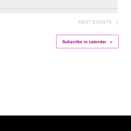
NEXT
EVENTS
Subscribe to calendar