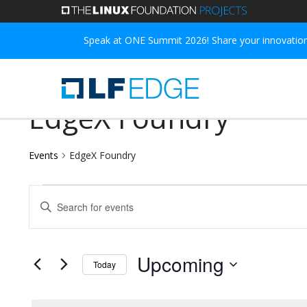
Skip
to
Speak at ONE Summit 2026! Share your innovations
main
content
EdgeX Foundry
Events
EdgeX Foundry
Events
Events
Enter
Search
Keyword.
and
Search
Upcoming
Today
for
Views
Select
Events