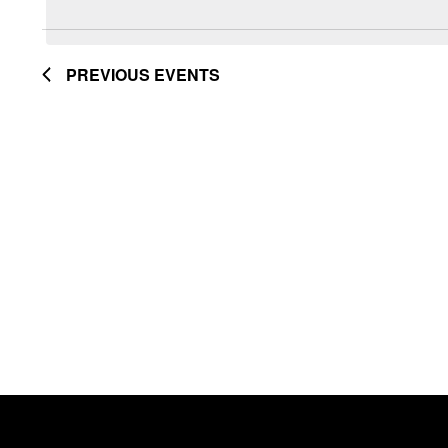
Navigation
date.
by
Keyword.
PREVIOUS
EVENTS