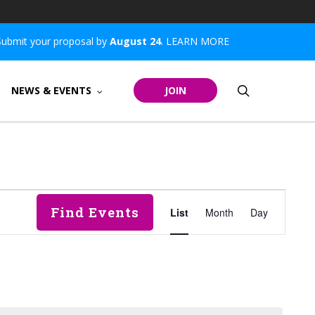
Submit your proposal by
August 24
.
LEARN MORE
search
NEWS & EVENTS
JOIN
Event
Find Events
List
Month
Day
Views
Navigatio