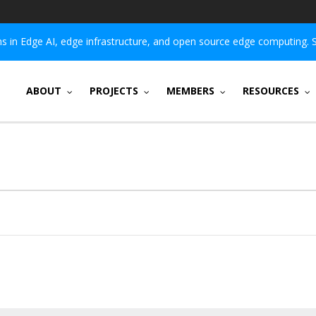
 in Edge AI, edge infrastructure, and open source edge computing. 
ABOUT
PROJECTS
MEMBERS
RESOURCES