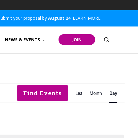
Submit your proposal by
August 24
.
LEARN MORE
search
NEWS & EVENTS
JOIN
Event
Find Events
List
Month
Day
Views
Navigatio