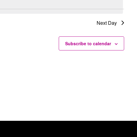
Next Day
Subscribe to calendar