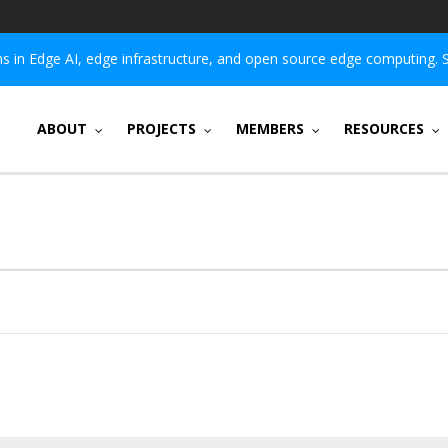
 in Edge AI, edge infrastructure, and open source edge computing. 
ABOUT
PROJECTS
MEMBERS
RESOURCES