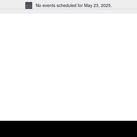
No events scheduled for May 23, 2025.
Notice