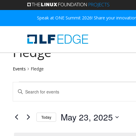
Skip
to
Speak at ONE Summit 2026! Share your innovations
main
content
Fledge
Events
Fledge
Events
Events
Enter
for
Search
Keyword.
May
and
Search
May 23, 2025
Today
for
23,
Views
Select
Events