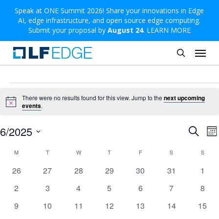
Skip
Speak at ONE Summit 2026! Share your innovations in Edge
AI, edge infrastructure, and open source edge computing.
to
Submit your proposal by
August 24
.
LEARN MORE
main
Menu
content
search
Events
There were no results found for this view. Jump to the
next upcoming
Notice
events
.
Even
E
6/2025
Search
Mo
V
Sear
Select
Calendar
M
MONDAY
T
TUESDAY
W
WEDNESDAY
T
THURSDAY
F
FRIDAY
S
SATURDAY
S
SUND
N
and
date.
of
0
0
0
0
0
0
0
26
27
28
29
30
31
1
View
events
events
events
events
events
events
event
Events
0
0
0
0
0
0
0
2
3
4
5
6
7
8
Navi
events
events
events
events
events
events
event
0
0
0
0
0
0
0
9
10
11
12
13
14
15
events
events
events
events
events
events
event