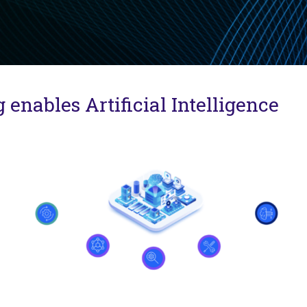
nables Artificial Intelligence