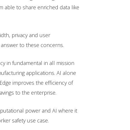
m able to share enriched data like
dth, privacy and user
n answer to these concerns.
cy in fundamental in all mission
nufacturing applications. AI alone
 Edge improves the efficiency of
vings to the enterprise.
mputational power and AI where it
rker safety use case.