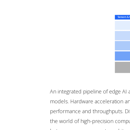
An integrated pipeline of edge AI
models. Hardware acceleration an
performance and throughputs. Diff
the world of high-precision comput