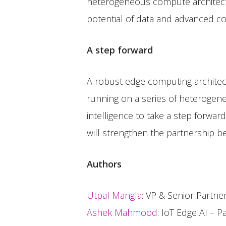
heterogeneous compute architect
potential of data and advanced c
A step forward
A robust edge computing architec
running on a series of heterogene
intelligence to take a step forwar
will strengthen the partnership 
Authors
Utpal Mangla
: VP & Senior Partn
Ashek Mahmood
: IoT Edge AI – P