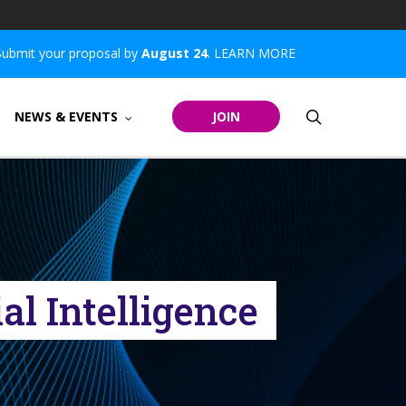
Submit your proposal by
August 24
.
LEARN MORE
search
NEWS & EVENTS
JOIN
l Intelligence