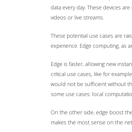
data every day. These devices are
videos or live streams.
These potential use cases are rai
experience. Edge computing, as a
Edge is faster, allowing new inst
critical use cases, like for examp
would not be sufficient without th
some use cases: local computatio
On the other side, edge boost the
makes the most sense on the netwo