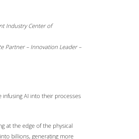
t Industry Center of
te Partner – Innovation Leader –
e infusing AI into their processes
g at the edge of the physical
nto billions, generating more