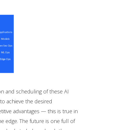
on and scheduling of these AI
to achieve the desired
tive advantages — this is true in
e edge. The future is one full of