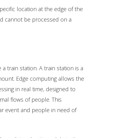
ecific location at the edge of the
and cannot be processed on a
train station. A train station is a
ramount. Edge computing allows the
sing in real time, designed to
mal flows of people. This
ular event and people in need of