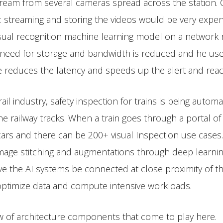
tream from several cameras spread across the station. C
t: streaming and storing the videos would be very expen
ual recognition machine learning model on a network no
 need for storage and bandwidth is reduced and he use ca
e reduces the latency and speeds up the alert and reac
ail industry, safety inspection for trains is being auto
e railway tracks. When a train goes through a portal of
 cars and there can be 200+ visual Inspection use case
mage stitching and augmentations through deep learning
ave the AI systems be connected at close proximity of th
 optimize data and compute intensive workloads.
ew of architecture components that come to play here.