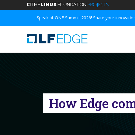
Skip
to
Speak at ONE Summit 2026! Share your innovations
main
content
How Edge comp