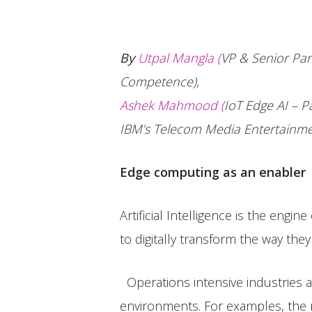
By
Utpal Mangla (
VP & Senior Par
Competence),
Ashek Mahmood (
IoT Edge AI – P
IBM’s Telecom Media Entertainme
Edge computing as an enabler
Artificial Intelligence is the engi
to digitally transform the way they
Operations intensive industries 
environments. For examples, the n