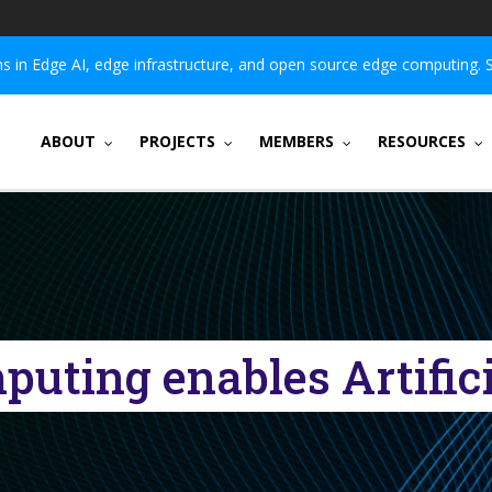
 in Edge AI, edge infrastructure, and open source edge computing. 
ABOUT
PROJECTS
MEMBERS
RESOURCES
uting enables Artificia