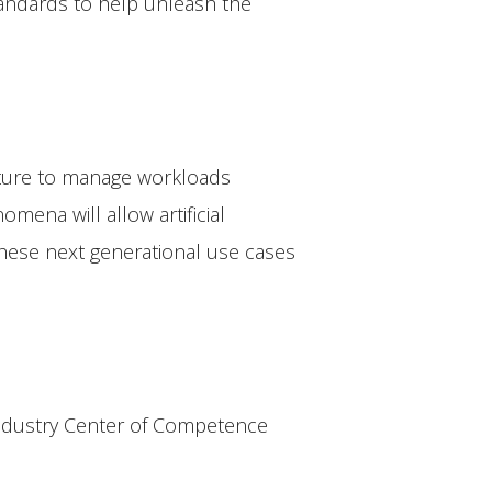
andards to help unleash the
cture to manage workloads
ena will allow artificial
 These next generational use cases
Industry Center of Competence