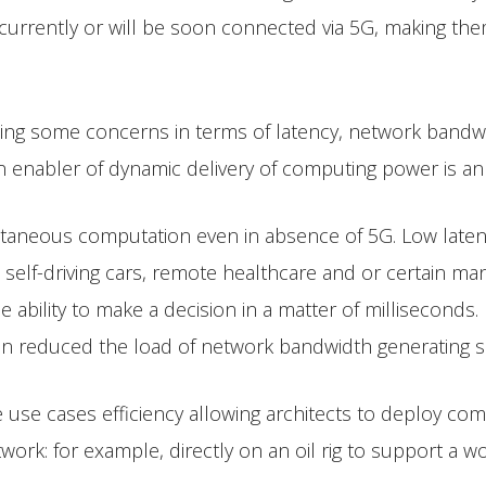
 currently or will be soon connected via 5G, making the
sing some concerns in terms of latency, network bandwi
n enabler of dynamic delivery of computing power is a
antaneous computation even in absence of 5G. Low laten
le self-driving cars, remote healthcare and or certain ma
e ability to make a decision in a matter of milliseconds.
n reduced the load of network bandwidth generating sa
 use cases efficiency allowing architects to deploy co
rk: for example, directly on an oil rig to support a wo