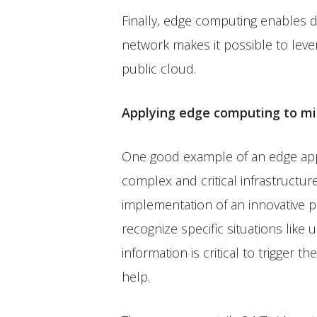
Finally, edge computing enables da
network makes it possible to leve
public cloud.
Applying edge computing to miss
One good example of an edge applic
complex and critical infrastructu
implementation of an innovative p
recognize specific situations like
information is critical to trigger 
help.