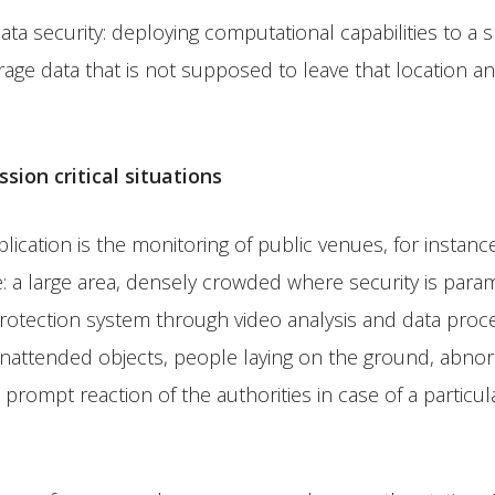
ta security: deploying computational capabilities to a sp
rage data that is not supposed to leave that location 
ion critical situations
ation is the monitoring of public venues, for instance a 
re: a large area, densely crowded where security is pa
rotection system through video analysis and data proces
 unattended objects, people laying on the ground, abnor
the prompt reaction of the authorities in case of a partic