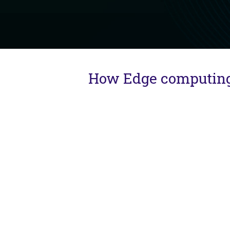
How Edge computing e