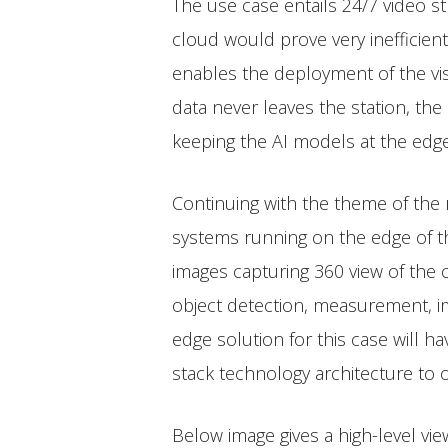
The use case entails 24/7 video s
cloud would prove very inefficien
enables the deployment of the vis
data never leaves the station, the
keeping the AI models at the edg
Continuing with the theme of the r
systems running on the edge of th
images capturing 360 view of the
object detection, measurement, i
edge solution for this case will h
stack technology architecture to
Below image gives a high-level vi