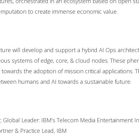
ures, orchestrated in an ecosystem based on open st
omputation to create immense economic value.
ture will develop and support a hybrid AI Ops archite
ous systems of edge, core, & cloud nodes. These phenom
d towards the adoption of mission critical applications.
between humans and AI towards a sustainable future.
er; Global Leader: IBM’s Telecom Media Entertainment 
artner & Practice Lead, IBM