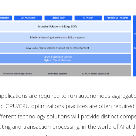
 applications are required to run autonomous aggregati
d GPU/CPU optimizations practices are often required 
erent technology solutions will provide distinct competi
ing and transaction processing, in the world of AI at th