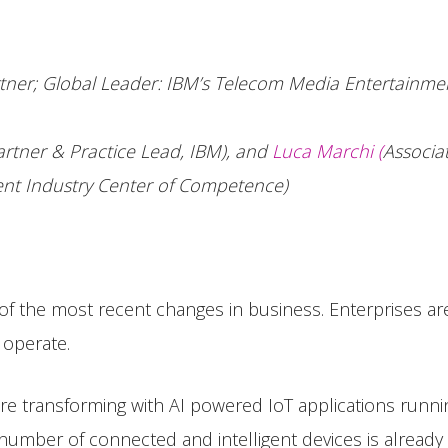
tner; Global Leader: IBM’s Telecom Media Entertainmen
artner & Practice Lead, IBM), and
Luca Marchi (
Associa
nt Industry Center of Competence)
ne of the most recent changes in business. Enterprises ar
 operate.
are transforming with AI powered IoT applications runnin
umber of connected and intelligent devices is already i