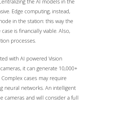
entralizing the AI models in the
sive. Edge computing, instead,
de in the station: this way the
se is financially viable. Also,
tion processes.
mated with AI powered Vision
 cameras, it can generate 10,000+
s. Complex cases may require
 neural networks. An intelligent
e cameras and will consider a full