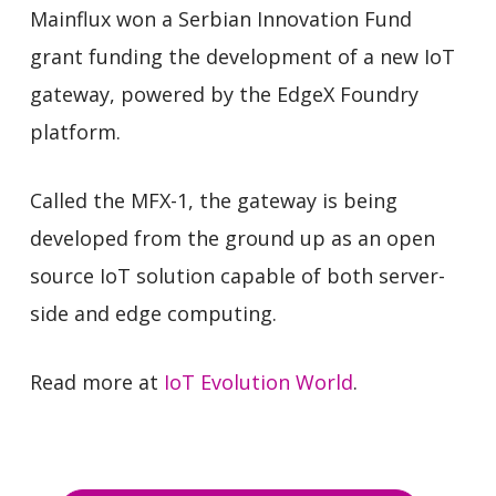
Mainflux won a Serbian Innovation Fund
grant funding the development of a new IoT
gateway, powered by the EdgeX Foundry
platform.
Called the MFX-1, the gateway is being
developed from the ground up as an open
source IoT solution capable of both server-
side and edge computing.
Read more at
IoT Evolution World
.