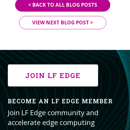
< BACK TO ALL BLOG POSTS
VIEW NEXT BLOG POST >
JOIN LF EDGE
BECOME AN LF EDGE MEMBER
Join LF Edge community and
accelerate edge computing