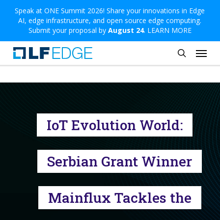
Skip
Speak at ONE Summit 2026! Share your innovations in Edge
AI, edge infrastructure, and open source edge computing.
to
Submit your proposal by
August 24
.
LEARN MORE
main
Menu
content
search
IoT Evolution World:
Serbian Grant Winner
Mainflux Tackles the