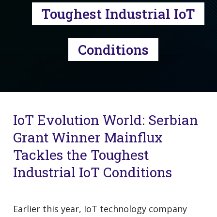
Toughest Industrial IoT
Conditions
IoT Evolution World: Serbian
Grant Winner Mainflux
Tackles the Toughest
Industrial IoT Conditions
Earlier this year, IoT technology company