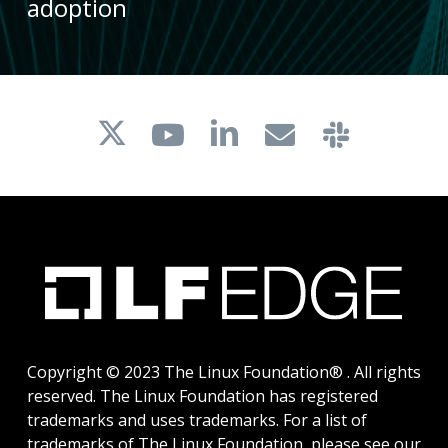
adoption
Copyright © 2023 The Linux Foundation® . All rights
reserved. The Linux Foundation has registered
trademarks and uses trademarks. For a list of
trademarks of The Linux Foundation, please see our