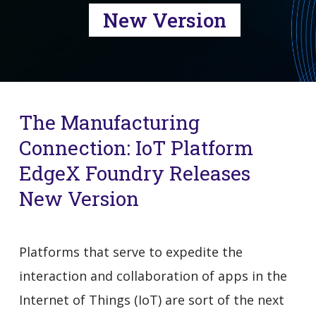
New Version
The Manufacturing
Connection: IoT Platform
EdgeX Foundry Releases
New Version
Platforms that serve to expedite the
interaction and collaboration of apps in the
Internet of Things (IoT) are sort of the next