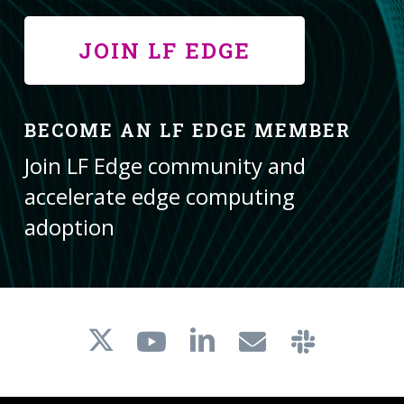
JOIN LF EDGE
BECOME AN LF EDGE MEMBER
Join LF Edge community and
accelerate edge computing
adoption