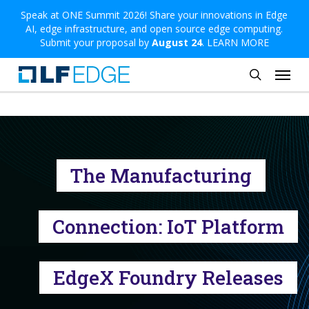
Skip
Speak at ONE Summit 2026! Share your innovations in Edge
AI, edge infrastructure, and open source edge computing.
to
Submit your proposal by
August 24
.
LEARN MORE
main
Menu
content
search
The Manufacturing
Connection: IoT Platform
EdgeX Foundry Releases