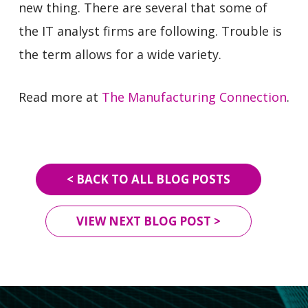
new thing. There are several that some of
the IT analyst firms are following. Trouble is
the term allows for a wide variety.
Read more at
The Manufacturing Connection
.
< BACK TO ALL BLOG POSTS
VIEW NEXT BLOG POST >