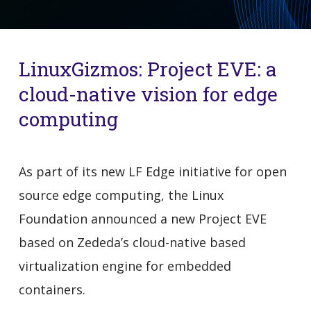
LinuxGizmos: Project EVE: a
cloud-native vision for edge
computing
As part of its new LF Edge initiative for open
source edge computing, the Linux
Foundation announced a new Project EVE
based on Zededa’s cloud-native based
virtualization engine for embedded
containers.