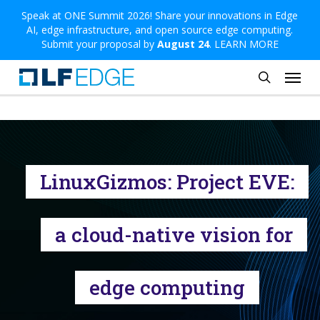
Skip
Speak at ONE Summit 2026! Share your innovations in Edge
AI, edge infrastructure, and open source edge computing.
to
Submit your proposal by
August 24
.
LEARN MORE
main
Menu
content
search
LinuxGizmos: Project EVE:
a cloud-native vision for
edge computing