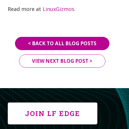
Read more at
LinuxGizmos
.
< BACK TO ALL BLOG POSTS
VIEW NEXT BLOG POST >
JOIN LF EDGE