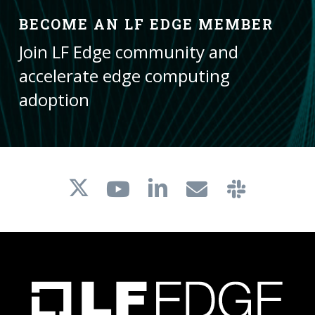
BECOME AN LF EDGE MEMBER
Join LF Edge community and
accelerate edge computing
adoption