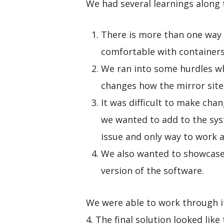
We had several learnings along 
There is more than one way t
comfortable with containers,
We ran into some hurdles wh
changes how the mirror site
It was difficult to make cha
we wanted to add to the syst
issue and only way to work a
We also wanted to showcase
version of the software.
We were able to work through i
4. The final solution looked like