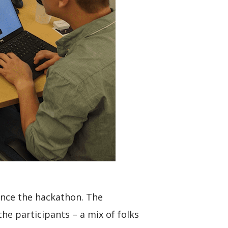
ience the hackathon. The
he participants – a mix of folks