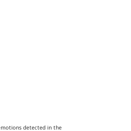
emotions detected in the