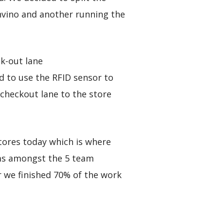
nvino and another running the
k-out lane
 to use the RFID sensor to
 checkout lane to the store
Stores today which is where
ems amongst the 5 team
 we finished 70% of the work