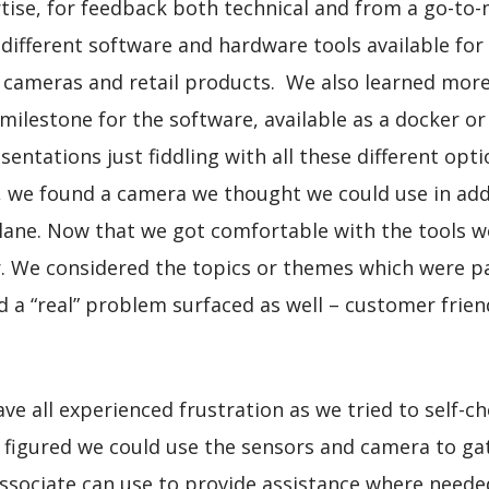
ise, for feedback both technical and from a go-to-m
 different software and hardware tools available for
 cameras and retail products. We also learned mor
t milestone for the software, available as a docker 
resentations just fiddling with all these different o
y, we found a camera we thought we could use in ad
lane. Now that we got comfortable with the tools w
r. We considered the topics or themes which were pa
 a “real” problem surfaced as well – customer frien
e all experienced frustration as we tried to self-ch
We figured we could use the sensors and camera to ga
associate can use to provide assistance where needed