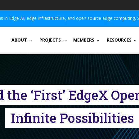
 in Edge AI, edge infrastructure, and open source edge computing. 
ABOUT
PROJECTS
MEMBERS
RESOURCES
nd the ‘First’ EdgeX Op
Infinite Possibilities