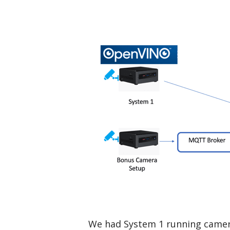
We had System 1 running camera