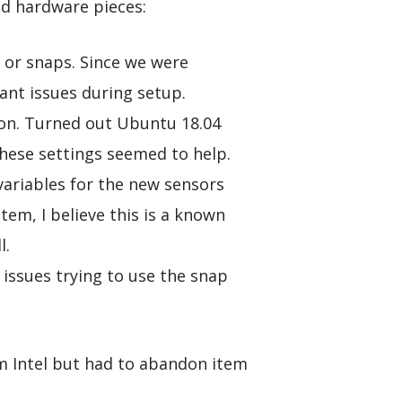
nd hardware pieces:
 or snaps. Since we were
ant issues during setup.
ion. Turned out Ubuntu 18.04
hese settings seemed to help.
 variables for the new sensors
tem, I believe this is a known
l.
ssues trying to use the snap
m Intel but had to abandon item