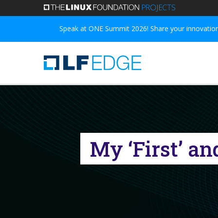
Skip
to
Speak at ONE Summit 2026! Share your innovations
main
content
My ‘First’ a