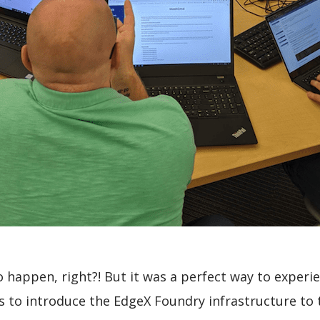
to happen, right?! But it was a perfect way to exper
 to introduce the EdgeX Foundry infrastructure to t