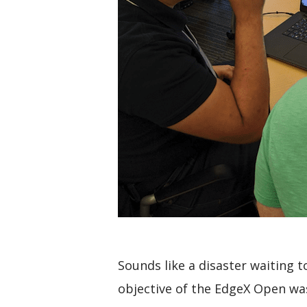
Sounds like a disaster waiting 
objective of the EdgeX Open was