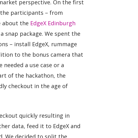
arket perspective. On the first
 the participants – from
e about the
EdgeX Edinburgh
or a snap package. We spent the
ptions – install EdgeX, rummage
dition to the bonus camera that
e needed a use case or a
rt of the hackathon, the
dly checkout in the age of
eckout quickly resulting in
ther data, feed it to EdgeX and
. We decided to split the