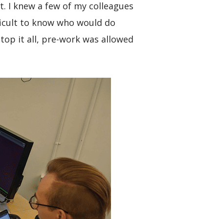
. I knew a few of my colleagues
ficult to know who would do
top it all, pre-work was allowed