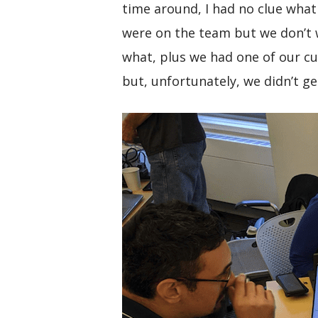
time around, I had no clue what
were on the team but we don’t w
what, plus we had one of our cu
but, unfortunately, we didn’t g