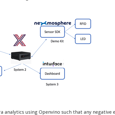
 analytics using Openvino such that any negative 