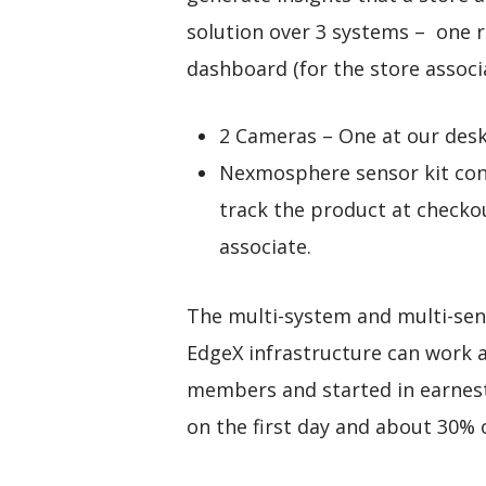
solution over 3 systems – one 
dashboard (for the store associa
2 Cameras – One at our des
Nexmosphere sensor kit cons
track the product at checkou
associate.
The multi-system and multi-sens
EdgeX infrastructure can work 
members and started in earnest
on the first day and about 30% 