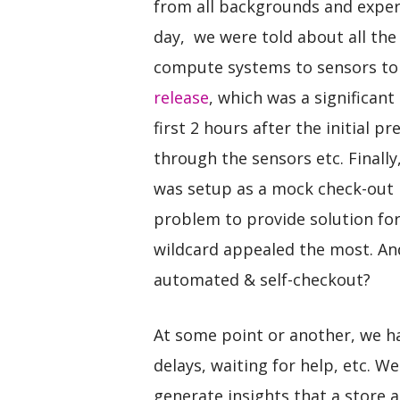
from all backgrounds and expert
day, we were told about all the
compute systems to sensors to
release
, which was a significan
first 2 hours after the initial p
through the sensors etc. Finall
was setup as a mock check-out 
problem to provide solution fo
wildcard appealed the most. And
automated & self-checkout?
At some point or another, we hav
delays, waiting for help, etc. 
generate insights that a store 