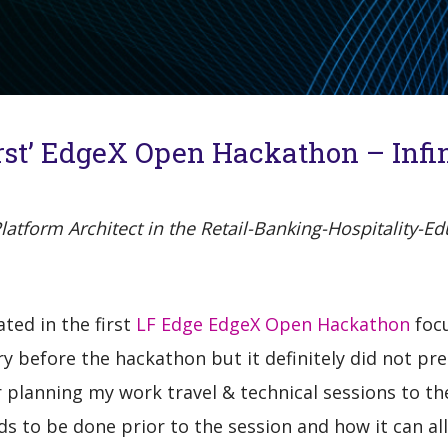
irst’ EdgeX Open Hackathon – Infini
tform Architect in the Retail-Banking-Hospitality-Edu
ated in the first
LF Edge EdgeX Open Hackathon
focu
 before the hackathon but it definitely did not pr
r planning my work travel & technical sessions to t
s to be done prior to the session and how it can al