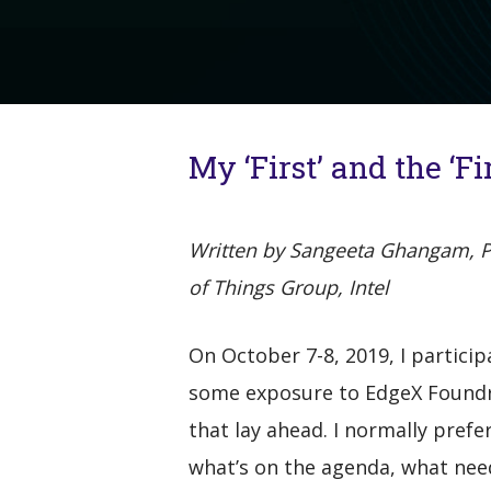
My ‘First’ and the ‘F
Written by Sangeeta Ghangam, Pla
of Things Group, Intel
On October 7-8, 2019, I particip
some exposure to EdgeX Foundry
that lay ahead. I normally prefe
what’s on the agenda, what need