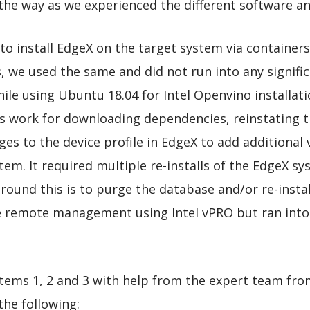
the way as we experienced the different software a
o install EdgeX on the target system via containers
 we used the same and did not run into any signific
ile using Ubuntu 18.04 for Intel Openvino installat
s work for downloading dependencies, reinstating t
nges to the device profile in EdgeX to add additional
em. It required multiple re-installs of the EdgeX sys
round this is to purge the database and/or re-instal
 remote management using Intel vPRO but ran into i
tems 1, 2 and 3 with help from the expert team fro
 the following: