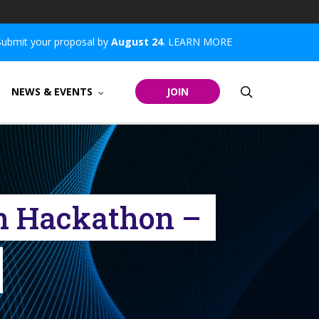
Submit your proposal by
August 24
.
LEARN MORE
search
NEWS & EVENTS
JOIN
en Hackathon –