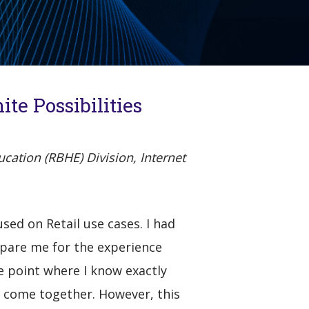
te Possibilities
cation (RBHE) Division, Internet
sed on Retail use cases. I had
epare me for the experience
he point where I know exactly
l come together. However, this