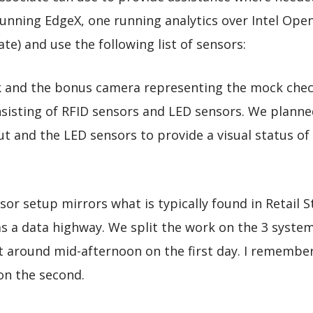
running EdgeX, one running analytics over Intel Ope
te) and use the following list of sensors:
k and the bonus camera representing the mock chec
isting of RFID sensors and LED sensors. We planned
t and the LED sensors to provide a visual status of
or setup mirrors what is typically found in Retail 
as a data highway. We split the work on the 3 syst
 around mid-afternoon on the first day. I remember
on the second.