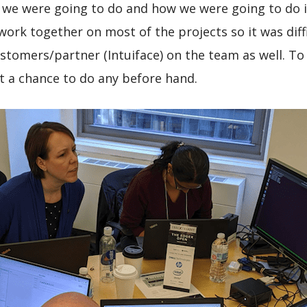
 we were going to do and how we were going to do it
ork together on most of the projects so it was dif
stomers/partner (Intuiface) on the team as well. To 
et a chance to do any before hand.