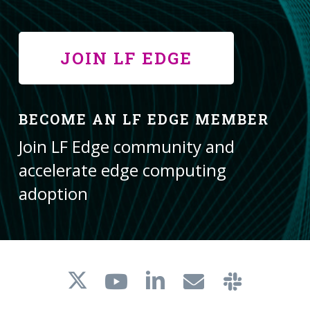
JOIN LF EDGE
BECOME AN LF EDGE MEMBER
Join LF Edge community and
accelerate edge computing
adoption