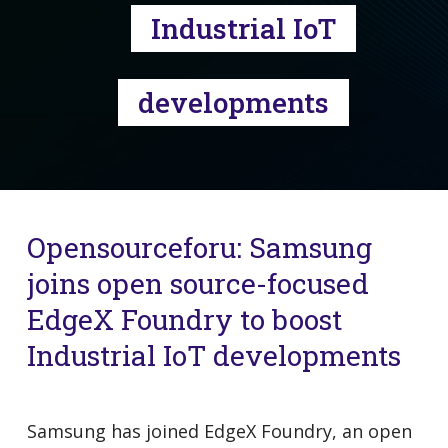
Industrial IoT
developments
Opensourceforu: Samsung
joins open source-focused
EdgeX Foundry to boost
Industrial IoT developments
Samsung has joined EdgeX Foundry, an open