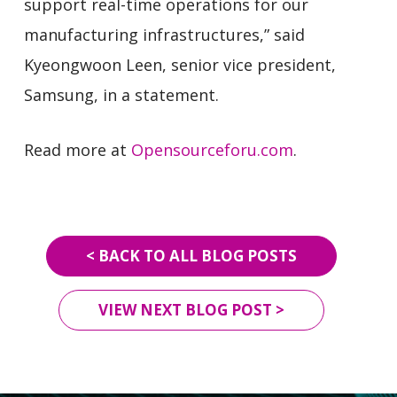
support real-time operations for our
manufacturing infrastructures,” said
Kyeongwoon Leen, senior vice president,
Samsung, in a statement.
Read more at
Opensourceforu.com
.
< BACK TO ALL BLOG POSTS
VIEW NEXT BLOG POST >