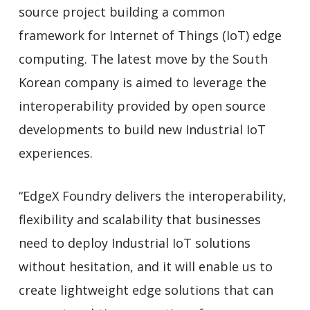
source project building a common
framework for Internet of Things (IoT) edge
computing. The latest move by the South
Korean company is aimed to leverage the
interoperability provided by open source
developments to build new Industrial IoT
experiences.
“EdgeX Foundry delivers the interoperability,
flexibility and scalability that businesses
need to deploy Industrial IoT solutions
without hesitation, and it will enable us to
create lightweight edge solutions that can