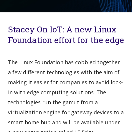
Stacey On IoT: A new Linux
Foundation effort for the edge
The Linux Foundation has cobbled together
a few different technologies with the aim of
making it easier for companies to avoid lock-
in with edge computing solutions. The
technologies run the gamut from a
virtualization engine for gateway devices to a
smart home hub and will be available under