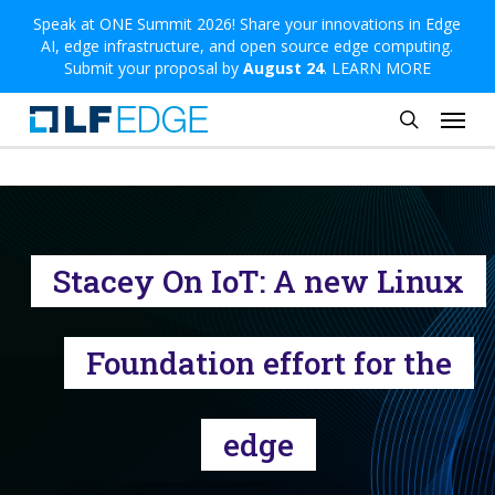
Skip
Speak at ONE Summit 2026! Share your innovations in Edge
AI, edge infrastructure, and open source edge computing.
to
Submit your proposal by
August 24
.
LEARN MORE
main
Menu
content
search
Stacey On IoT: A new Linux
Foundation effort for the
edge