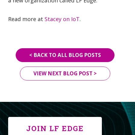
a new organization called LF Edge.
Read more at
Stacey on IoT
.
< BACK TO ALL BLOG POSTS
VIEW NEXT BLOG POST >
JOIN LF EDGE