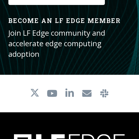
BECOME AN LF EDGE MEMBER
Join LF Edge community and
accelerate edge computing
adoption