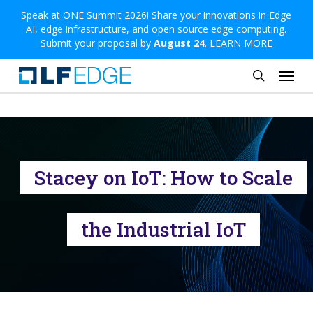
Skip
Speak at ONE Summit 2026! Share your innovations in Edge
AI, edge infrastructure, and open source edge computing.
to
Submit your proposal by
August 24
.
LEARN MORE
main
Menu
content
search
Stacey on IoT: How to Scale
the Industrial IoT