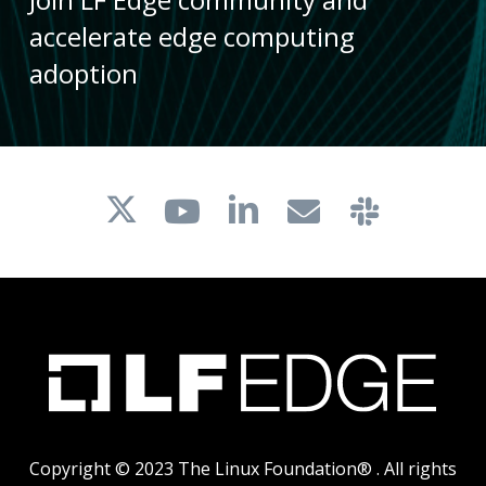
accelerate edge computing
adoption
Copyright © 2023 The Linux Foundation® . All rights