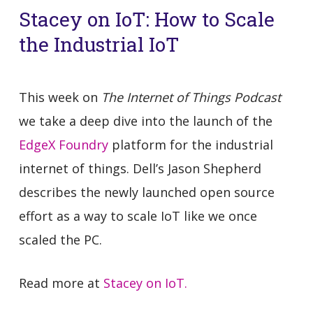
Stacey on IoT: How to Scale
the Industrial IoT
This week on
The Internet of Things Podcast
we take a deep dive into the launch of the
EdgeX Foundry
platform for the industrial
internet of things. Dell’s Jason Shepherd
describes the newly launched open source
effort as a way to scale IoT like we once
scaled the PC.
Read more at
Stacey on IoT.