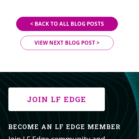
< BACK TO ALL BLOG POSTS
VIEW NEXT BLOG POST >
JOIN LF EDGE
BECOME AN LF EDGE MEMBER
Join LF Edge community and