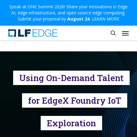
Skip
Speak at ONE Summit 2026! Share your innovations in Edge
AI, edge infrastructure, and open source edge computing.
to
Submit your proposal by
August 24
.
LEARN MORE
main
Menu
content
search
Using On-Demand Talent
for EdgeX Foundry IoT
Exploration