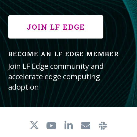
JOIN LF EDGE
BECOME AN LF EDGE MEMBER
Join LF Edge community and
accelerate edge computing
adoption