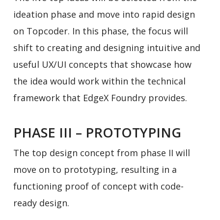
ideation phase and move into rapid design
on Topcoder. In this phase, the focus will
shift to creating and designing intuitive and
useful UX/UI concepts that showcase how
the idea would work within the technical
framework that EdgeX Foundry provides.
PHASE III – PROTOTYPING
The top design concept from phase II will
move on to prototyping, resulting in a
functioning proof of concept with code-
ready design.