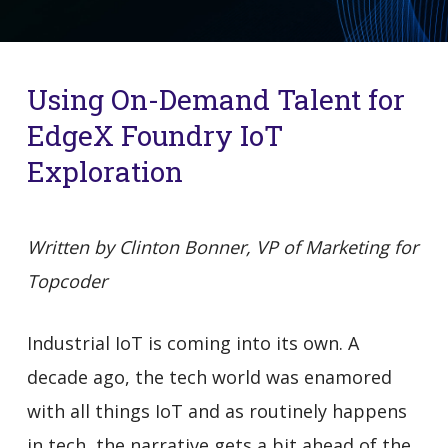
Using On-Demand Talent for
EdgeX Foundry IoT
Exploration
Written by Clinton Bonner, VP of Marketing for
Topcoder
Industrial IoT is coming into its own. A
decade ago, the tech world was enamored
with all things IoT and as routinely happens
in tech, the narrative gets a bit ahead of the