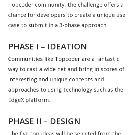
Topcoder community, the challenge offers a
chance for developers to create a unique use
case to submit in a 3-phase approach:
PHASE I – IDEATION
Communities like Topcoder are a fantastic
way to cast a wide net and bring in scores of
interesting and unique concepts and
approaches to using technology such as the
EdgeX platform.
PHASE II – DESIGN
The five top ideas will be selected from the