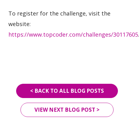
To register for the challenge, visit the
website:
https://www.topcoder.com/challenges/30117605
< BACK TO ALL BLOG POSTS
VIEW NEXT BLOG POST >