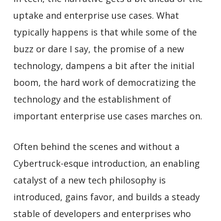
uptake and enterprise use cases. What
typically happens is that while some of the
buzz or dare I say, the promise of a new
technology, dampens a bit after the initial
boom, the hard work of democratizing the
technology and the establishment of
important enterprise use cases marches on.
Often behind the scenes and without a
Cybertruck-esque introduction, an enabling
catalyst of a new tech philosophy is
introduced, gains favor, and builds a steady
stable of developers and enterprises who