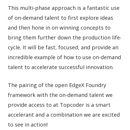
This multi-phase approach is a fantastic use
of on-demand talent to first explore ideas
and then hone in on winning concepts to
bring them further down the production life-
cycle. It will be fast, focused, and provide an
incredible example of how to use on-demand
talent to accelerate successful innovation.
The pairing of the open EdgeX Foundry
framework with the on-demand talent we
provide access to at Topcoder is a smart
accelerant and a combination we are excited
to see in action!