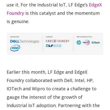
use it. For the Industrial IoT, LF Edge’s
EdgeX
Foundry
is this catalyst and the momentum
is genuine.
Earlier this month, LF Edge and EdgeX
Foundry collaborated with Dell, Intel, HP,
IOTech and Wipro to create a challenge to
gauge the interest of the growth of
Industrial IoT adoption. Partnering with the