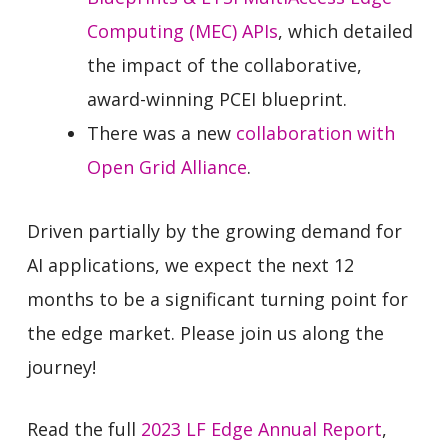
Computing (MEC) APIs
, which detailed
the impact of the collaborative,
award-winning PCEI blueprint.
There was a new
collaboration with
Open Grid Alliance
.
Driven partially by the growing demand for
AI applications, we expect the next 12
months to be a significant turning point for
the edge market. Please join us along the
journey!
Read the full
2023 LF Edge Annual Report
,