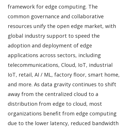
framework for edge computing. The
common governance and collaborative
resources unify the open edge market, with
global industry support to speed the
adoption and deployment of edge
applications across sectors, including
telecommunications, Cloud, IoT, industrial
IoT, retail, AI / ML, factory floor, smart home,
and more. As data gravity continues to shift
away from the centralized cloud to a
distribution from edge to cloud, most
organizations benefit from edge computing
due to the lower latency, reduced bandwidth