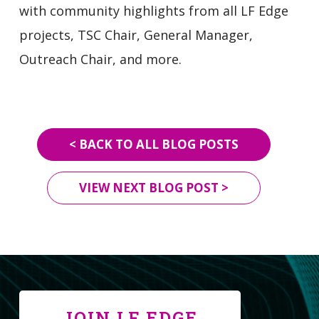
with community highlights from all LF Edge
projects, TSC Chair, General Manager,
Outreach Chair, and more.
< BACK TO ALL BLOG POSTS
VIEW NEXT BLOG POST >
JOIN LF EDGE