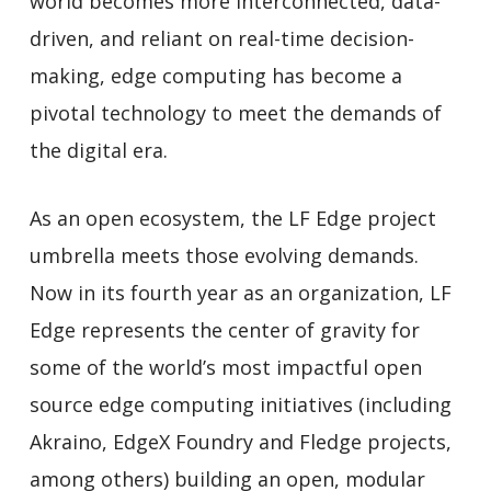
world becomes more interconnected, data-
driven, and reliant on real-time decision-
making, edge computing has become a
pivotal technology to meet the demands of
the digital era.
As an open ecosystem, the LF Edge project
umbrella meets those evolving demands.
Now in its fourth year as an organization, LF
Edge represents the center of gravity for
some of the world’s most impactful open
source edge computing initiatives (including
Akraino, EdgeX Foundry and Fledge projects,
among others) building an open, modular