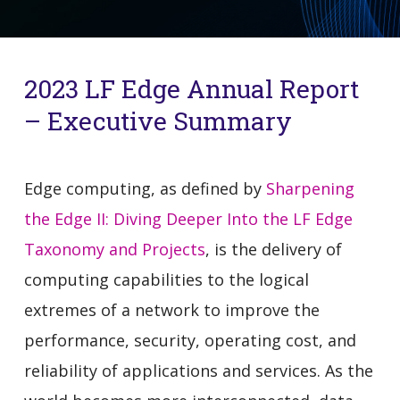
2023 LF Edge Annual Report
– Executive Summary
Edge computing, as defined by
Sharpening
the Edge II: Diving Deeper Into the LF Edge
Taxonomy and Projects
, is the delivery of
computing capabilities to the logical
extremes of a network to improve the
performance, security, operating cost, and
reliability of applications and services. As the