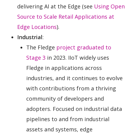
delivering AI at the Edge (see
Using Open
Source to Scale Retail Applications at
Edge Locations
).
Industrial
:
The Fledge
project graduated to
Stage 3
in 2023. IIoT widely uses
Fledge in applications across
industries, and it continues to evolve
with contributions from a thriving
community of developers and
adopters. Focused on industrial data
pipelines to and from industrial
assets and systems, edge