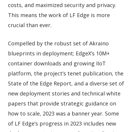
costs, and maximized security and privacy.
This means the work of LF Edge is more
crucial than ever.
Compelled by the robust set of Akraino
blueprints in deployment; EdgeX’s 10M+
container downloads and growing IIoT
platform, the project’s tenet publication, the
State of the Edge Report, and a diverse set of
new deployment stories and technical white
papers that provide strategic guidance on
how to scale, 2023 was a banner year. Some
of LF Edge’s progress in 2023 includes new