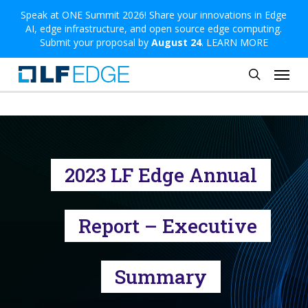
Skip
Speak at ONE Summit 2026! Share your innovations in Edge
AI, edge infrastructure, and open source edge computing.
to
Submit your proposal by
August 24
.
LEARN MORE
main
Menu
content
search
2023 LF Edge Annual
Report – Executive
Summary