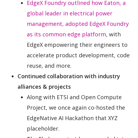
EdgeX Foundry outlined how Eaton, a
global leader in electrical power
management, adopted EdgeX Foundry
as its common edge platform
, with
EdgeX empowering their engineers to
accelerate product development, code
reuse, and more.
Continued collaboration with industry
alliances & projects
Along with ETSI and Open Compute
Project, we once again co-hosted the
EdgeNative AI Hackathon that XYZ
placeholder.