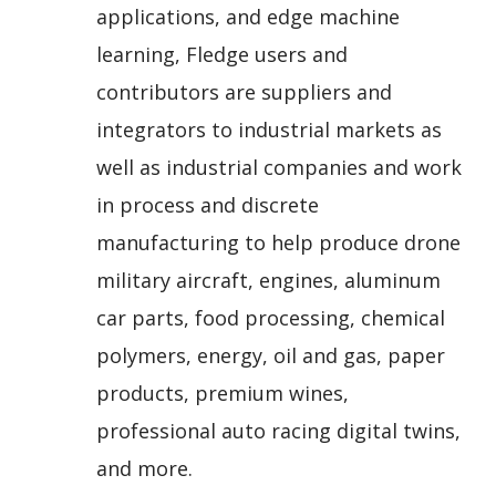
applications, and edge machine
learning, Fledge users and
contributors are suppliers and
integrators to industrial markets as
well as industrial companies and work
in process and discrete
manufacturing to help produce drone
military aircraft, engines, aluminum
car parts, food processing, chemical
polymers, energy, oil and gas, paper
products, premium wines,
professional auto racing digital twins,
and more.