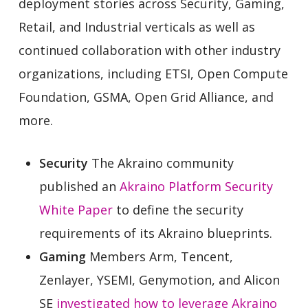
deployment stories across Security, Gaming,
Retail, and Industrial verticals as well as
continued collaboration with other industry
organizations, including ETSI, Open Compute
Foundation, GSMA, Open Grid Alliance, and
more.
Security
The Akraino community
published an
Akraino Platform Security
White Paper
to define the security
requirements of its Akraino blueprints.
Gaming
Members Arm, Tencent,
Zenlayer, YSEMI, Genymotion, and Alicon
SE
investigated how to leverage Akraino