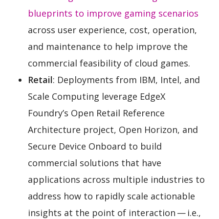
blueprints to improve gaming scenarios
across user experience, cost, operation,
and maintenance to help improve the
commercial feasibility of cloud games.
Retail
: Deployments from IBM, Intel, and
Scale Computing leverage EdgeX
Foundry’s Open Retail Reference
Architecture project, Open Horizon, and
Secure Device Onboard to build
commercial solutions that have
applications across multiple industries to
address how to rapidly scale actionable
insights at the point of interaction — i.e.,