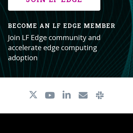
BECOME AN LF EDGE MEMBER
Join LF Edge community and
accelerate edge computing
adoption