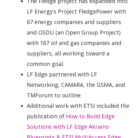
The Fledge project has expanded into
LF Energy’s Project FledgePower with
67 energy companies and suppliers
and OSDU (an Open Group Project)
with 167 oil and gas companies and
suppliers, all working toward a
common goal.
LF Edge partnered with LF
Networking, CAMARA, the GSMA, and
TMForum to outline
Additional work with ETSI included the
publication of
How to Build Edge
Solutions with LF Edge Akraino
Blueprints & ETSI MultiAccess Edge